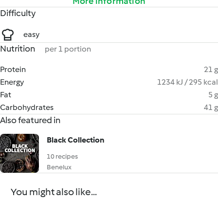
More information
Difficulty
easy
Nutrition
per 1 portion
Protein
21 g
Energy
1234 kJ / 295 kcal
Fat
5 g
Carbohydrates
41 g
Also featured in
Black Collection
10 recipes
Benelux
You might also like...