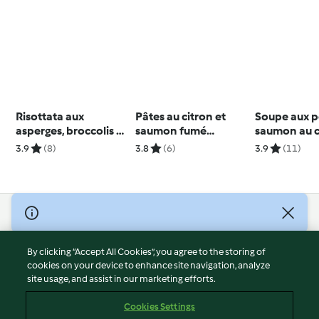
Risottata aux
Pâtes au citron et
Soupe aux pe
asperges, broccolis et
saumon fumé
saumon au c
champignons
Deuxième bol
brocolis et 
3.9
(8)
3.8
(6)
3.9
(11)
© Copyright 2026
Terms of Service
By clicking “Accept All Cookies”, you agree to the storing of
Privacy Policy
cookies on your device to enhance site navigation, analyze
site usage, and assist in our marketing efforts.
Disclaimer
Imprint
Cookies Settings