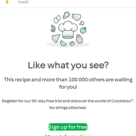
(noir)
Like what you see?
This recipe and more than 100 000 others are waiting
for you!
Register for our 30-day free trial and discover the world of Cookidoo®.
No strings attached.
Sign up for free