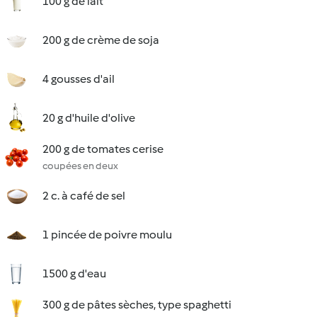
100 g de lait
200 g de crème de soja
4 gousses d'ail
20 g d'huile d'olive
200 g de tomates cerise
coupées en deux
2 c. à café de sel
1 pincée de poivre moulu
1500 g d'eau
300 g de pâtes sèches, type spaghetti