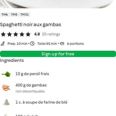
TM6
TM5
TM31
Spaghetti noir aux gambas
4.8
20 ratings
Prep. 10 min
Total 45 min
6 portions
Sign up for free
Ingredients
10 g de persil frais
400 g de gambas
non décortiquées
1 c. à soupe de farine de blé