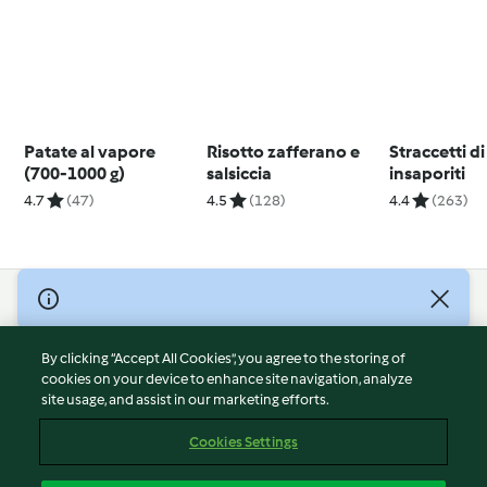
Patate al vapore
Risotto zafferano e
Straccetti di
(700-1000 g)
salsiccia
insaporiti
4.7
(47)
4.5
(128)
4.4
(263)
© Copyright 2026
Terms of Service
By clicking “Accept All Cookies”, you agree to the storing of
Privacy Policy
cookies on your device to enhance site navigation, analyze
site usage, and assist in our marketing efforts.
Disclaimer
Imprint
Cookies Settings
Cookies