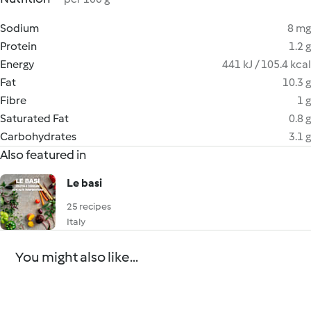
Sodium
8 mg
Protein
1.2 g
Energy
441 kJ / 105.4 kcal
Fat
10.3 g
Fibre
1 g
Saturated Fat
0.8 g
Carbohydrates
3.1 g
Also featured in
Le basi
25 recipes
Italy
You might also like...