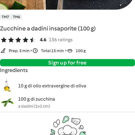
TM7
TM6
Zucchine a dadini insaporite (100 g)
4.6
136 ratings
Prep. 5 min
Total 15 min
100 g
Sign up for free
Ingredients
10 g di olio extravergine di oliva
100 g di zucchina
a dadini (2x2 cm)