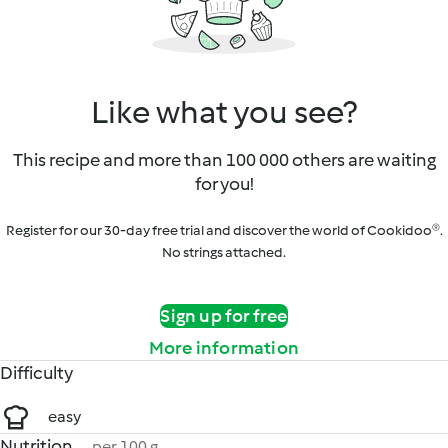
Like what you see?
This recipe and more than 100 000 others are waiting
for you!
Register for our 30-day free trial and discover the world of Cookidoo®.
No strings attached.
Sign up for free
More information
Difficulty
easy
Nutrition
per 100 g