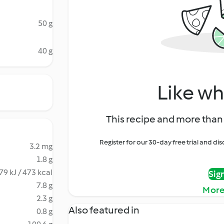
50 g
40 g
Like wh
This recipe and more than 
Register for our 30-day free trial and d
3.2 mg
1.8 g
79 kJ / 473 kcal
Sig
7.8 g
More
2.3 g
Also featured in
0.8 g