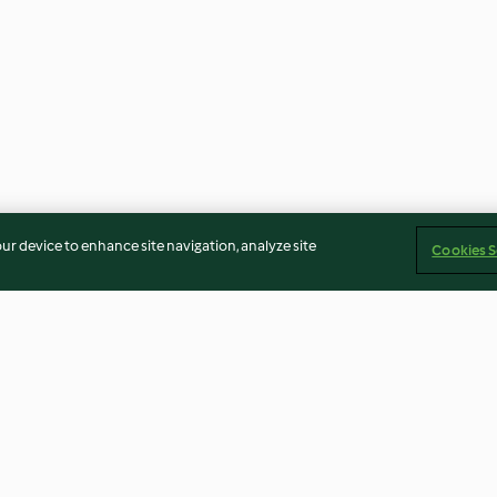
our device to enhance site navigation, analyze site
Cookies S
 com
Doce de nêspera
Casa de gengibr