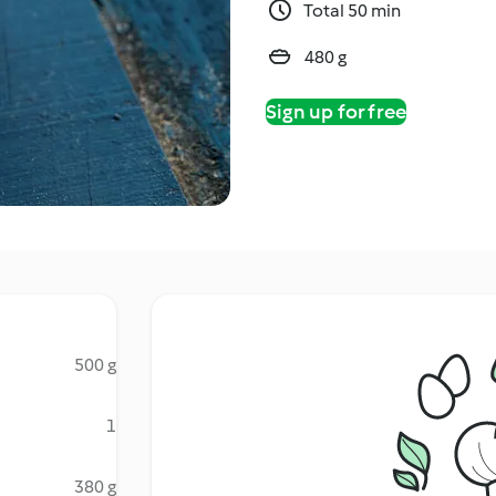
Total 50 min
480 g
Sign up for free
500 g
1
380 g