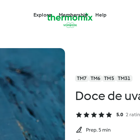
Explore
Membership
Help
TM7
TM6
TM5
TM31
Doce de uva
5.0
2 rati
Prep. 5 min