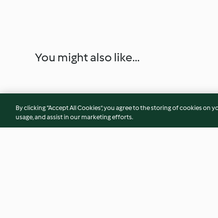
You might also like...
By clicking “Accept All Cookies”, you agree to the storing of cookies on y
usage, and assist in our marketing efforts.
Gelado de ananás e leite de
Brigadeiro de lima
coco
framboesas