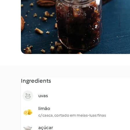
Ingredients
uvas
limão
c/ casca, cortado em meias-luas finas
açúcar