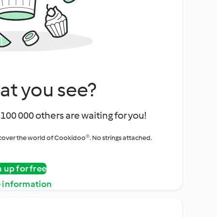
at you see?
100 000 others are waiting for you!
iscover the world of Cookidoo®. No strings attached.
n up for free
 information