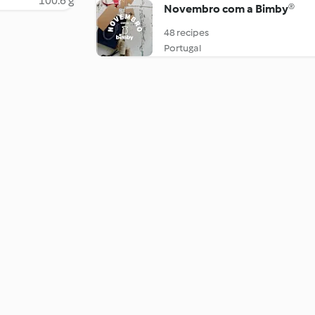
100.6 g
Novembro com a Bimby®
48 recipes
Portugal