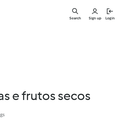
Skip
to
Search
Sign up
Login
main
content
s e frutos secos
ngs