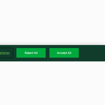
ettings
Reject All
Accept All
e
Arroz árabe