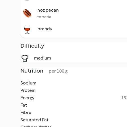
noz pecan
torrada
brandy
Difficulty
medium
Nutrition
per 100 g
Sodium
Protein
Energy
19
Fat
Fibre
Saturated Fat