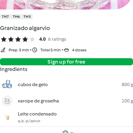
TM7
TM6
TM5
Granizado algarvio
4.0
6 ratings
Prep. 5 min
Total 5 min
4 doses
Sign up for free
Ingredients
cubos de gelo
800 g
xarope de groselha
100 g
Leite condensado
q.b. p/ servir