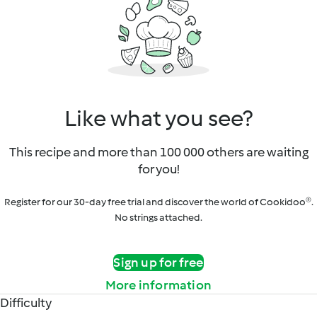
Like what you see?
This recipe and more than 100 000 others are waiting
for you!
Register for our 30-day free trial and discover the world of Cookidoo®.
No strings attached.
Sign up for free
More information
Difficulty