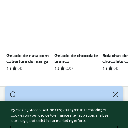
Gelado de nata com
Gelado de chocolate
Bolachas de
cobertura de manga
branco
chocolate 
recheio de 
4.8
(4)
4.1
(10)
4.5
(4)
© Copyright 2026
Terms of Service
By clicking “Accept All Cookies”, you agree to the storing of
Privacy Policy
cookies on your device to enhance site navigation, analyze
site usage, and assist in our marketing efforts.
Disclaimer