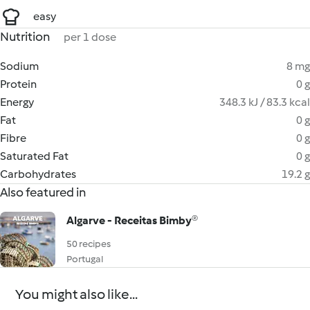
easy
Nutrition
per 1 dose
Sodium
8 mg
Protein
0 g
Energy
348.3 kJ / 83.3 kcal
Fat
0 g
Fibre
0 g
Saturated Fat
0 g
Carbohydrates
19.2 g
Also featured in
Algarve - Receitas Bimby®
50 recipes
Portugal
You might also like...