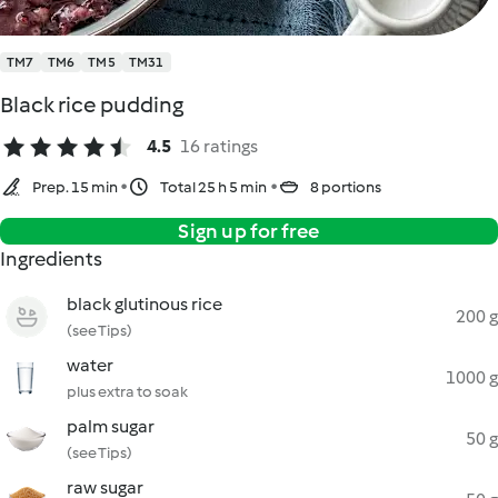
TM7
TM6
TM5
TM31
Black rice pudding
4.5
16 ratings
Prep. 15 min
Total 25 h 5 min
8 portions
Sign up for free
Ingredients
black glutinous rice
200 g
(see Tips)
water
1000 g
plus extra to soak
palm sugar
50 g
(see Tips)
raw sugar