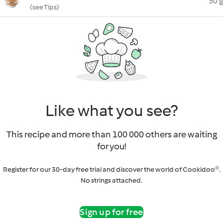
50 g
(see Tips)
Like what you see?
This recipe and more than 100 000 others are waiting
for you!
Register for our 30-day free trial and discover the world of Cookidoo®.
No strings attached.
Sign up for free