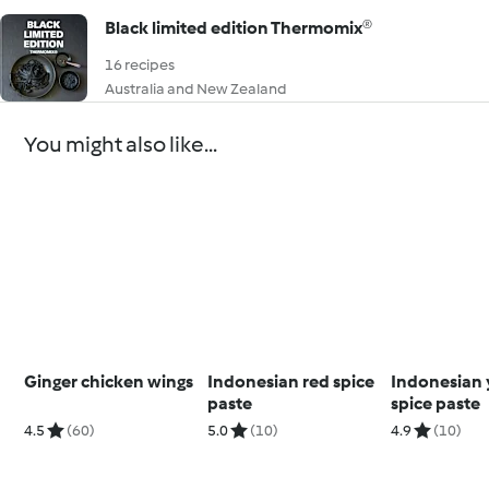
Black limited edition Thermomix®
16 recipes
Australia and New Zealand
You might also like...
Ginger chicken wings
Indonesian red spice
Indonesian 
paste
spice paste
4.5
(60)
5.0
(10)
4.9
(10)