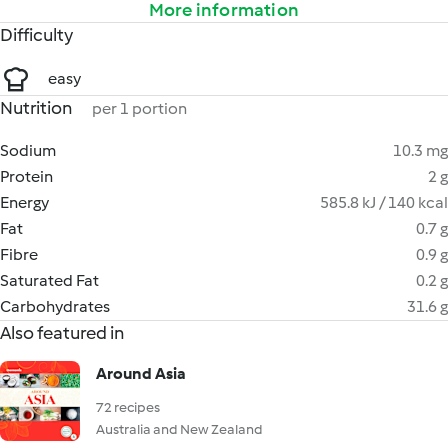
More information
Difficulty
easy
Nutrition
per 1 portion
Sodium
10.3 mg
Protein
2 g
Energy
585.8 kJ / 140 kcal
Fat
0.7 g
Fibre
0.9 g
Saturated Fat
0.2 g
Carbohydrates
31.6 g
Also featured in
Around Asia
72 recipes
Australia and New Zealand