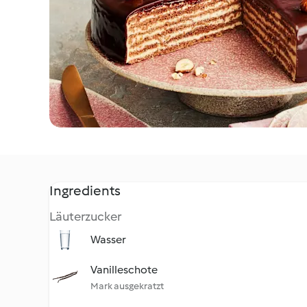
Ingredients
Läuterzucker
Wasser
Vanilleschote
Mark ausgekratzt