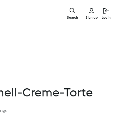
Skip
to
Search
Sign up
Login
main
content
ell-Creme-Torte
ings