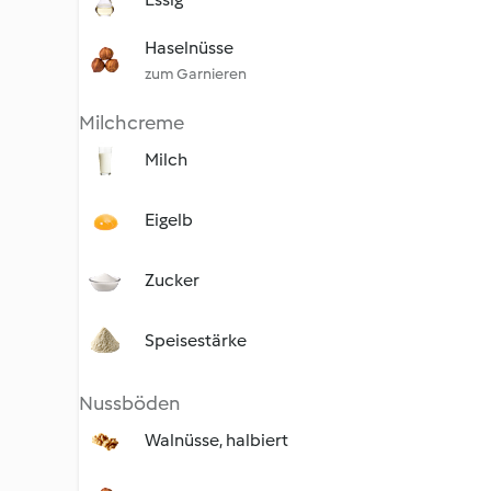
Haselnüsse
zum Garnieren
Milchcreme
Milch
Eigelb
Zucker
Speisestärke
Nussböden
Walnüsse, halbiert