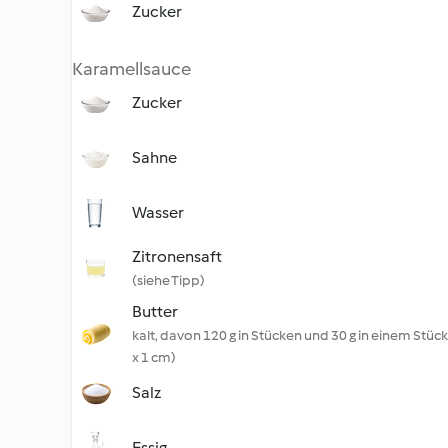
Zucker
Karamellsauce
Zucker
Sahne
Wasser
Zitronensaft
(siehe Tipp)
Butter
kalt, davon 120 g in Stücken und 30 g in einem Stück 
x 1 cm)
Salz
Essig