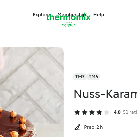
Explore
Membership
Help
TM7
TM6
Nuss-Karam
4.0
51 rat
Prep. 2 h