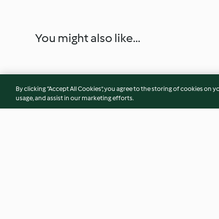
You might also like...
By clicking “Accept All Cookies”, you agree to the storing of cookies on y
usage, and assist in our marketing efforts.
Erdbeer-Sahne-Torte
Koeksisters (Süße 
4.2
(13)
3.7
(27)