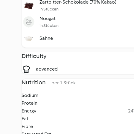
Zartbitter-Schokolade (70% Kakao)
in Stücken
Nougat
in Stücken
Sahne
Difficulty
advanced
Nutrition
per 1 Stück
Sodium
Protein
Energy
24
Fat
Fibre