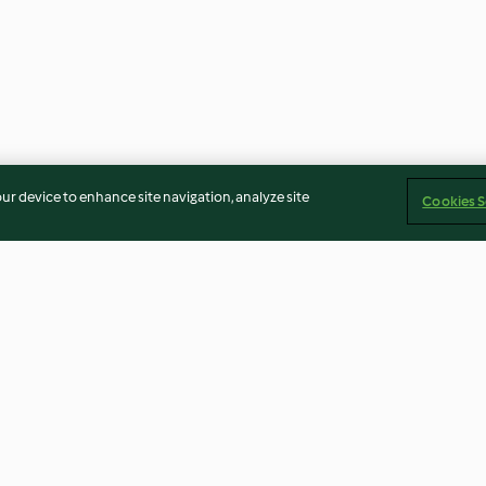
our device to enhance site navigation, analyze site
Cookies S
Zöpfe)
Schoko-Erdnuss-Happen
Eiscreme-Sand
3.0
(20)
3.3
(15)