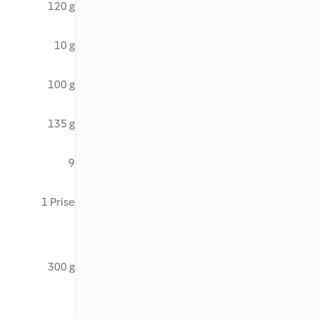
120 g
10 g
100 g
135 g
9
1 Prise
300 g