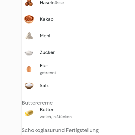
Haselnüsse
Kakao
Mehl
Zucker
Eier
getrennt
Salz
Buttercreme
Butter
weich, in Stücken
Schokoglasur und Fertigstellung