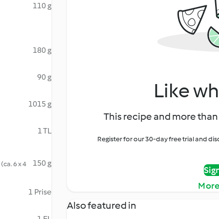
110 g
180 g
90 g
Like wh
1015 g
This recipe and more than 
1 TL
Register for our 30-day free trial and d
150 g
(ca. 6 x 4
Sig
More
1 Prise
Also featured in
1 EL