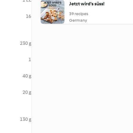
Jetzt wird's süss!
39 recipes
16
Germany
230 g
1
40 g
20 g
130 g