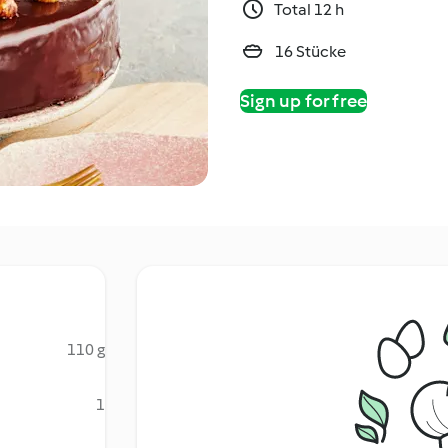
Total 12 h
16 Stücke
Sign up for free
110 g
1