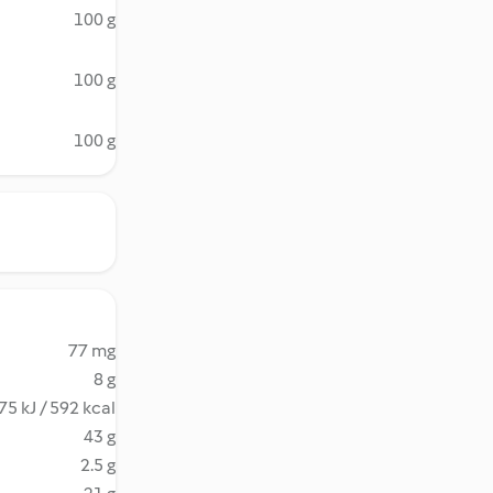
100 g
100 g
100 g
77 mg
8 g
75 kJ / 592 kcal
43 g
2.5 g