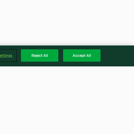
ettings
Reject All
Accept All
wiches
Trifle mit Karamellcreme
4.3
(21)