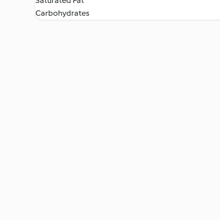
Saturated Fat
Carbohydrates