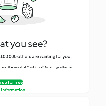
at you see?
100 000 others are waiting for you!
iscover the world of Cookidoo®. No strings attached.
n up for free
 information