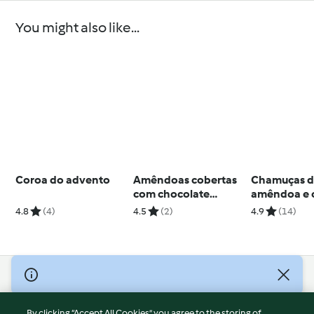
You might also like...
Coroa do advento
Amêndoas cobertas
Chamuças 
com chocolate
amêndoa e 
branco e coco
moles
4.8
(4)
4.5
(2)
4.9
(14)
© Copyright 2026
Terms of Service
By clicking “Accept All Cookies”, you agree to the storing of