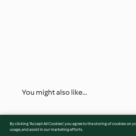
You might also like...
By clicking “Accept All Cookies”, you agree to the storing of cookies on y
usage, and assist in our marketing efforts.