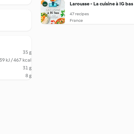
Larousse - La cuisine à IG bas
47 recipes
France
35 g
39 kJ / 467 kcal
31 g
8 g