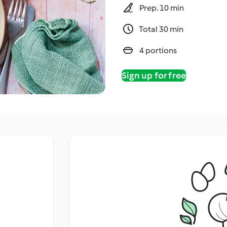
Prep. 10 min
Total 30 min
4 portions
Sign up for free