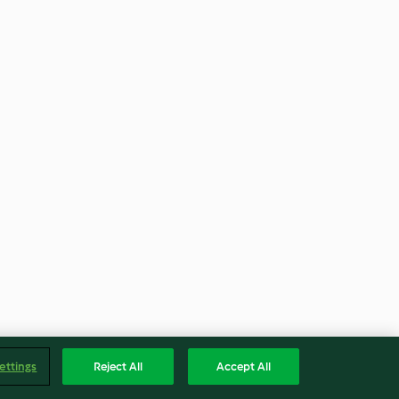
ettings
Reject All
Accept All