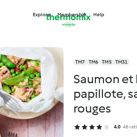
Explore
Membership
Help
TM7
TM6
TM5
TM31
Saumon et 
papillote, 
rouges
4.0
48 rat