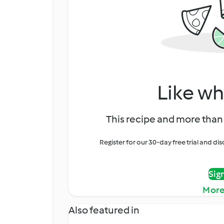
Like wh
This recipe and more than 
Register for our 30-day free trial and d
Sig
More
Also featured in