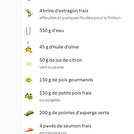
4 brins d'estragon frais
effeuillés et quelques feuilles pour la finition
550 g d'eau
45 g d'huile d'olive
50 g de jus de citron
vert ou jaune
150 g de pois gourmands
150 g de petits pois frais
ou surgelés
200 g de pointes d'asperge verte
4 pavés de saumon frais
en dés de 4 cm