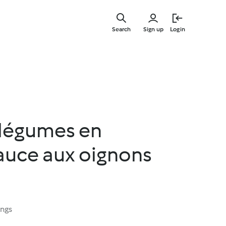
Skip
to
Search
Sign up
Login
main
content
légumes en
sauce aux oignons
ings