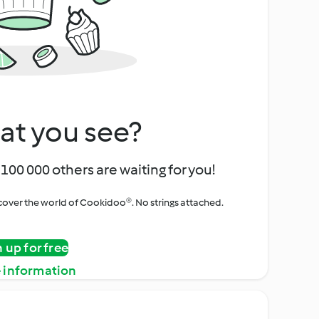
at you see?
100 000 others are waiting for you!
iscover the world of Cookidoo®. No strings attached.
n up for free
 information