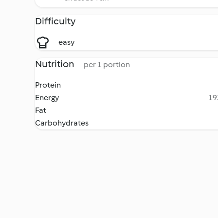
Difficulty
easy
Nutrition
per 1 portion
Protein
Energy
19
Fat
Carbohydrates