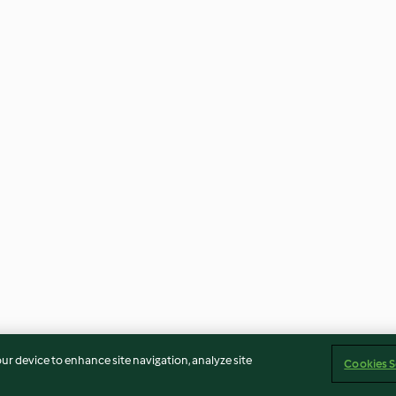
our device to enhance site navigation, analyze site
Cookies S