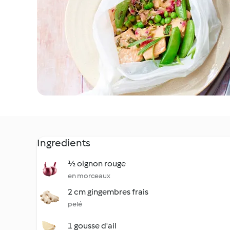
Ingredients
½ oignon rouge
en morceaux
2 cm gingembres frais
pelé
1 gousse d'ail