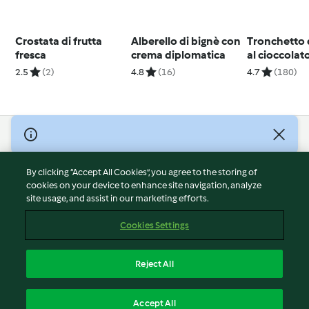
Crostata di frutta
Alberello di bignè con
Tronchetto 
fresca
crema diplomatica
al cioccolat
arancia
2.5
(2)
4.8
(16)
4.7
(180)
© Copyright 2026
Terms of Service
By clicking “Accept All Cookies”, you agree to the storing of
Privacy Policy
cookies on your device to enhance site navigation, analyze
site usage, and assist in our marketing efforts.
Disclaimer
Imprint
Cookies Settings
Cookies
Report Content
Reject All
Withdraw Contract
English
Accept All