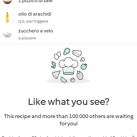
1 pizzico di sale
olio di arachidi
q.b. per friggere
zucchero a velo
a piacere
Like what you see?
This recipe and more than 100 000 others are waiting
for you!