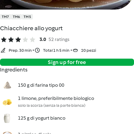
TM7
TM6
TM5
Chiacchiere allo yogurt
3.0
52 ratings
Prep. 30 min
Total 1 h 5 min
20 pezzi
Sign up for free
Ingredients
150 g di farina tipo 00
1 limone, preferibilmente biologico
solo la scorza (senza la parte bianca)
125 g di yogurt bianco