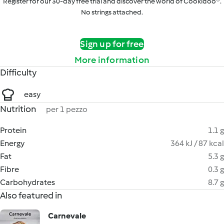
Register for our 30-day free trial and discover the world of Cookidoo®.
No strings attached.
Sign up for free
More information
Difficulty
easy
Nutrition
per 1 pezzo
Protein
1.1 g
Energy
364 kJ / 87 kcal
Fat
5.3 g
Fibre
0.3 g
Carbohydrates
8.7 g
Also featured in
Carnevale