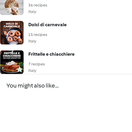
36 recipes
Italy
Dolci di carnevale
15 recipes
Italy
Frittelle e chiacchiere
7 recipes
Italy
You might also like...