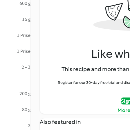
600 g
15 g
1 Prise
Like wh
1 Prise
2 - 3
This recipe and more than 
Register for our 30-day free trial and d
200 g
Sig
80 g
More
Also featured in
2