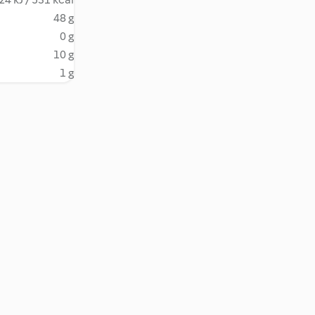
48 g
0 g
10 g
1 g