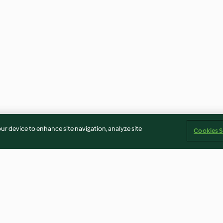
our device to enhance site navigation, analyze site
Cookies S