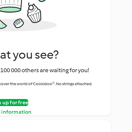
at you see?
100 000 others are waiting for you!
iscover the world of Cookidoo®. No strings attached.
n up for free
 information