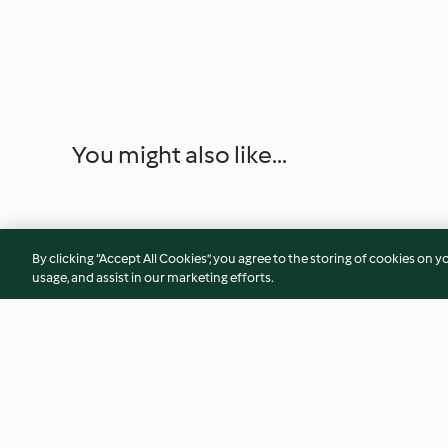
You might also like...
By clicking “Accept All Cookies”, you agree to the storing of cookies on y
usage, and assist in our marketing efforts.