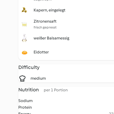
Kapern, eingelegt
Zitronensaft
frisch gepresst
weißer Balsamessig
Eidotter
Difficulty
medium
Nutrition
per 1 Portion
Sodium
Protein
Energy
22