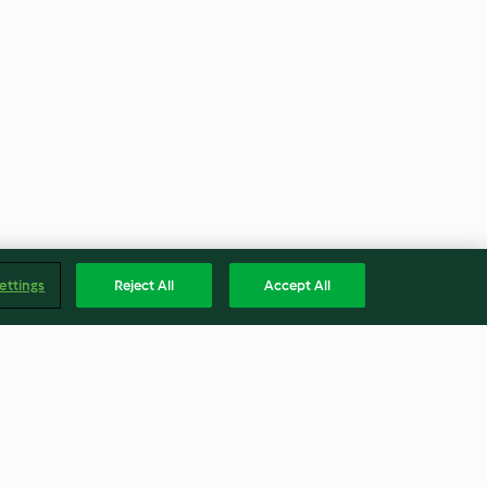
ettings
Reject All
Accept All