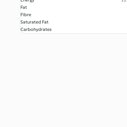
Fat
Fibre
Saturated Fat
Carbohydrates