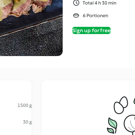
Total 4 h 30 min
6 Portionen
Sign up for free
1500 g
30 g