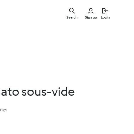
Skip
to
Search
Sign up
Login
main
content
nato sous-vide
ings