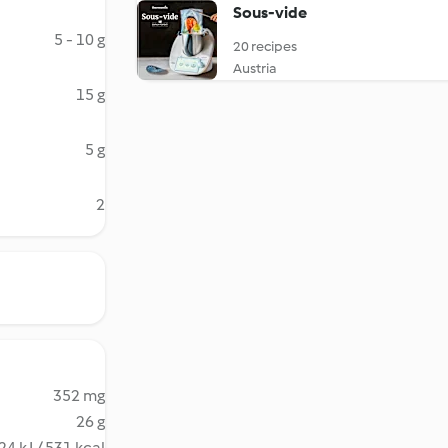
Sous-vide
5 - 10 g
20 recipes
Austria
15 g
5 g
2
352 mg
26 g
24 kJ / 531 kcal