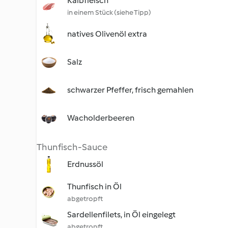
Kalbfleisch
in einem Stück (siehe Tipp)
natives Olivenöl extra
Salz
schwarzer Pfeffer, frisch gemahlen
Wacholderbeeren
Thunfisch-Sauce
Erdnussöl
Thunfisch in Öl
abgetropft
Sardellenfilets, in Öl eingelegt
abgetropft