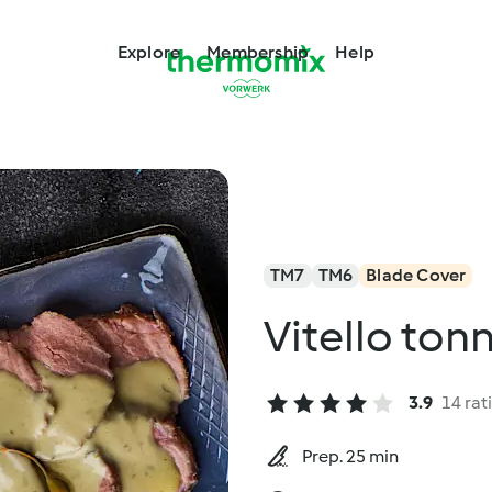
Explore
Membership
Help
TM7
TM6
Blade Cover
Vitello ton
3.9
14 rat
Prep. 25 min