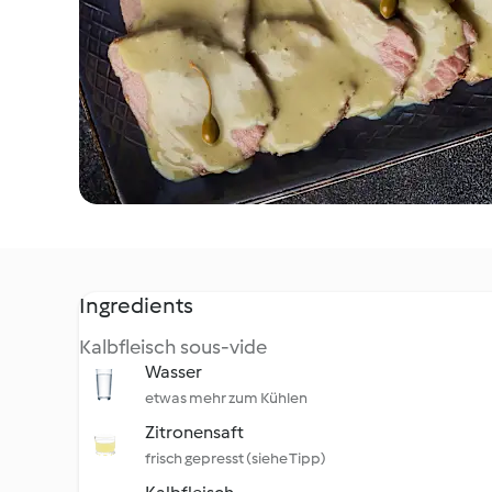
Ingredients
Kalbfleisch sous-vide
Wasser
etwas mehr zum Kühlen
Zitronensaft
frisch gepresst (siehe Tipp)