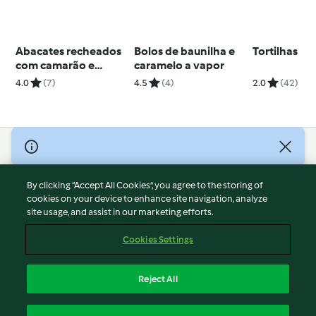
Abacates recheados
Bolos de baunilha e
Tortilhas
com camarão e
caramelo a vapor
molho cocktail
4.0
(7)
4.5
(4)
2.0
(42)
© Copyright 2026
Terms of Service
By clicking “Accept All Cookies”, you agree to the storing of
Privacy Policy
cookies on your device to enhance site navigation, analyze
site usage, and assist in our marketing efforts.
Disclaimer
Imprint
Cookies Settings
Cookies
Report Content
Reject All
Withdraw Contract