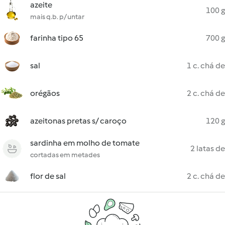
azeite
100 g
mais q.b. p/ untar
farinha tipo 65
700 g
sal
1 c. chá de
orégãos
2 c. chá de
azeitonas pretas s/ caroço
120 g
sardinha em molho de tomate
2 latas de
cortadas em metades
flor de sal
2 c. chá de