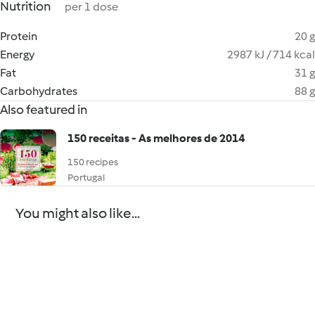
Nutrition
per 1 dose
Protein
20 g
Energy
2987 kJ / 714 kcal
Fat
31 g
Carbohydrates
88 g
Also featured in
150 receitas - As melhores de 2014
150 recipes
Portugal
You might also like...