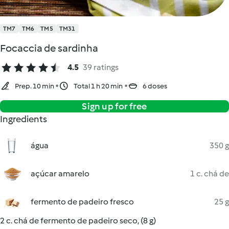
TM7
TM6
TM5
TM31
Focaccia de sardinha
4.5
39 ratings
Prep. 10 min
Total 1 h 20 min
6 doses
Sign up for free
Ingredients
água
350 g
açúcar amarelo
1 c. chá de
fermento de padeiro fresco
25 g
2 c. chá de fermento de padeiro seco, (8 g)