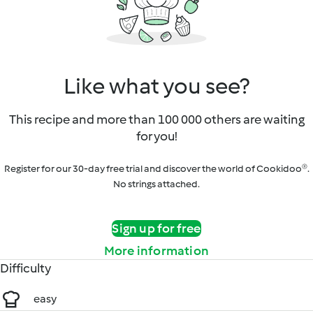
Like what you see?
This recipe and more than 100 000 others are waiting
for you!
Register for our 30-day free trial and discover the world of Cookidoo®.
No strings attached.
Sign up for free
More information
Difficulty
easy