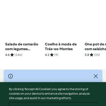
Salada de camarão
Coelho à moda de
One pot de
com legumes
Trás-os-Montes
com salsich
crocantes
4.6
(146)
4.2
(9)
3.8
(25)
© Copyright 2026
Terms of Service
By clicking “Accept All Cookies”, you agree to the storing of
Privacy Policy
cookies on your device to enhance site navigation, analyze
site usage, and assist in our marketing efforts.
Disclaimer
Imprint