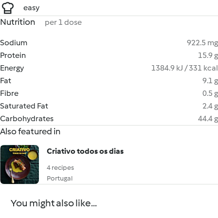
easy
Nutrition
per 1 dose
Sodium
922.5 mg
Protein
15.9 g
Energy
1384.9 kJ / 331 kcal
Fat
9.1 g
Fibre
0.5 g
Saturated Fat
2.4 g
Carbohydrates
44.4 g
Also featured in
Criativo todos os dias
4 recipes
Portugal
You might also like...