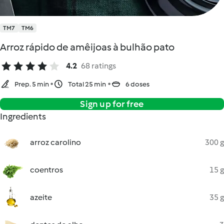
TM7
TM6
Arroz rápido de amêijoas à bulhão pato
4.2
68 ratings
Prep. 5 min
Total 25 min
6 doses
Sign up for free
Ingredients
arroz carolino
300 g
coentros
15 g
azeite
35 g