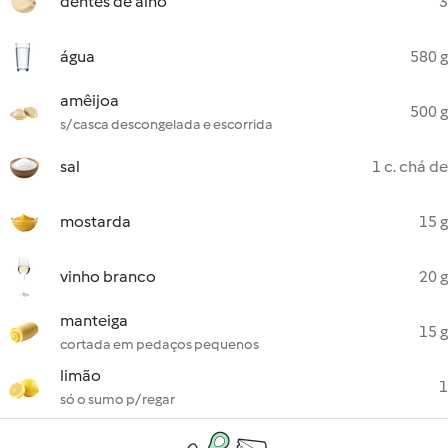
dentes de alho
3
água
580 g
amêijoa
500 g
s/ casca descongelada e escorrida
sal
1 c. chá de
mostarda
15 g
vinho branco
20 g
manteiga
15 g
cortada em pedaços pequenos
limão
1
só o sumo p/ regar