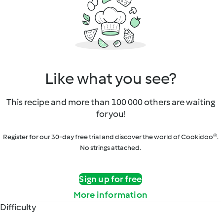
Like what you see?
This recipe and more than 100 000 others are waiting
for you!
Register for our 30-day free trial and discover the world of Cookidoo®.
No strings attached.
Sign up for free
More information
Difficulty