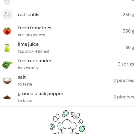
red lentils
230 g
fresh tomatoes
350 g
cut into pieces
lime juice
80 g
(approx. 4 limes)
fresh coriander
3 sprigs
leaves only
salt
2 pinches
to taste
ground black pepper
2 pinches
to taste