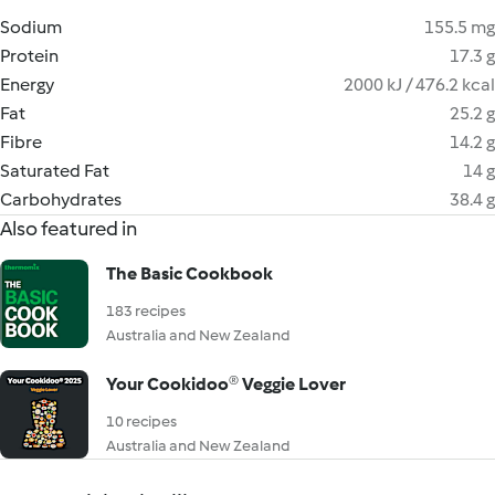
Sodium
155.5 mg
Protein
17.3 g
Energy
2000 kJ / 476.2 kcal
Fat
25.2 g
Fibre
14.2 g
Saturated Fat
14 g
Carbohydrates
38.4 g
Also featured in
The Basic Cookbook
183 recipes
Australia and New Zealand
Your Cookidoo® Veggie Lover
10 recipes
Australia and New Zealand