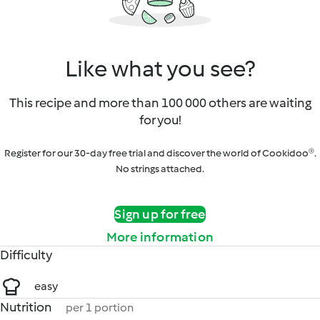
Like what you see?
This recipe and more than 100 000 others are waiting
for you!
Register for our 30-day free trial and discover the world of Cookidoo®.
No strings attached.
Sign up for free
More information
Difficulty
easy
Nutrition
per 1 portion