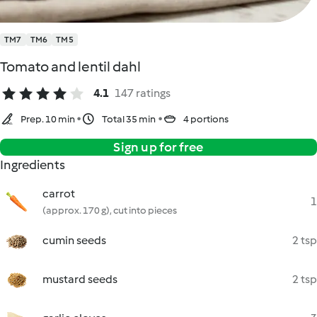
TM7
TM6
TM5
Tomato and lentil dahl
4.1
147 ratings
Prep. 10 min
Total 35 min
4 portions
Sign up for free
Ingredients
carrot
1
(approx. 170 g), cut into pieces
cumin seeds
2 tsp
mustard seeds
2 tsp