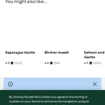
You might also like...
Asparagus risotto
Bircher muesli
Salmon and
risotto
4.5
(112)
4.6
(56)
4.3
(132)
© Copyright 2026
Terms of Service
By clicking “Accept All Cookies”, you agree to the storing of
Privacy Policy
cookies on your device to enhance site navigation, analyze