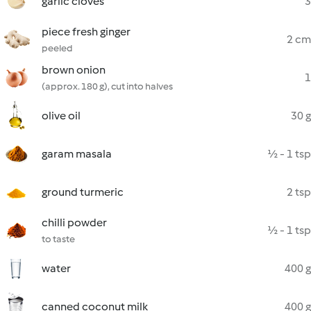
garlic cloves
3
piece fresh ginger
2 cm
peeled
brown onion
1
(approx. 180 g), cut into halves
olive oil
30 g
garam masala
½ - 1 tsp
ground turmeric
2 tsp
chilli powder
½ - 1 tsp
to taste
water
400 g
canned coconut milk
400 g