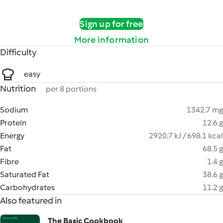
Sign up for free
More information
Difficulty
easy
Nutrition
per 8 portions
Sodium
1342.7 mg
Protein
12.6 g
Energy
2920.7 kJ / 698.1 kcal
Fat
68.5 g
Fibre
1.4 g
Saturated Fat
38.6 g
Carbohydrates
11.2 g
Also featured in
The Basic Cookbook