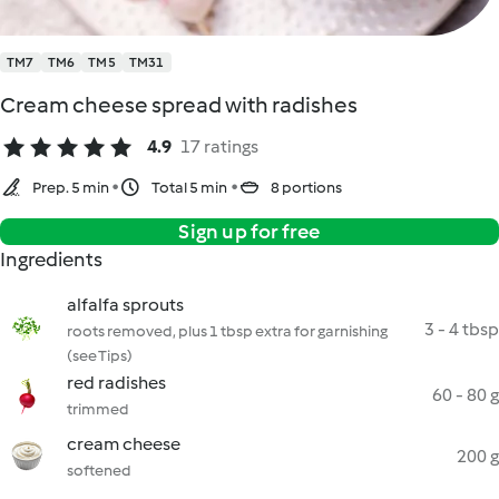
TM7
TM6
TM5
TM31
Cream cheese spread with radishes
4.9
17 ratings
Prep. 5 min
Total 5 min
8 portions
Sign up for free
Ingredients
alfalfa sprouts
3 - 4 tbsp
roots removed, plus 1 tbsp extra for garnishing
(see Tips)
red radishes
60 - 80 g
trimmed
cream cheese
200 g
softened