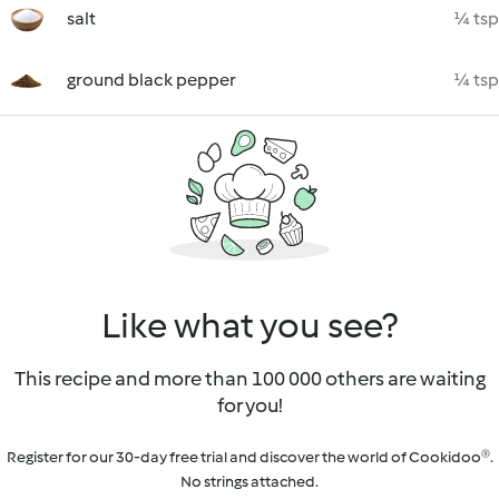
salt
¼ tsp
ground black pepper
¼ tsp
Like what you see?
This recipe and more than 100 000 others are waiting
for you!
Register for our 30-day free trial and discover the world of Cookidoo®.
No strings attached.