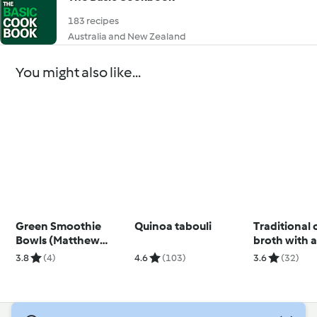
183 recipes
Australia and New Zealand
You might also like...
Green Smoothie
Quinoa tabouli
Traditional
Bowls (Matthew
broth with a
Kenney)
pasta
3.8
(4)
4.6
(103)
3.6
(32)