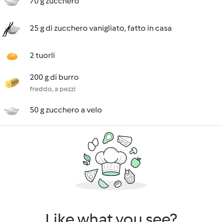
70 g zucchero
25 g di zucchero vanigliato, fatto in casa
2 tuorli
200 g di burro
freddo, a pezzi
50 g zucchero a velo
Like what you see?