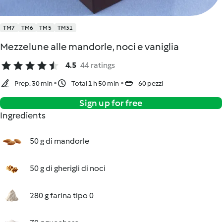
TM7
TM6
TM5
TM31
Mezzelune alle mandorle, noci e vaniglia
4.5
44 ratings
Prep. 30 min
Total 1 h 50 min
60 pezzi
Sign up for free
Ingredients
50 g di mandorle
50 g di gherigli di noci
280 g farina tipo 0