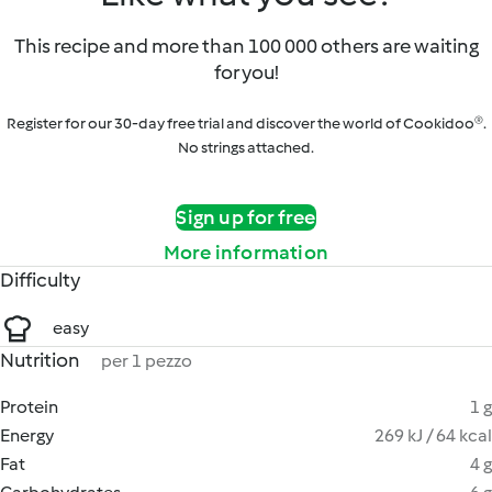
This recipe and more than 100 000 others are waiting
for you!
Register for our 30-day free trial and discover the world of Cookidoo®.
No strings attached.
Sign up for free
More information
Difficulty
easy
Nutrition
per 1 pezzo
Protein
1 g
Energy
269 kJ / 64 kcal
Fat
4 g