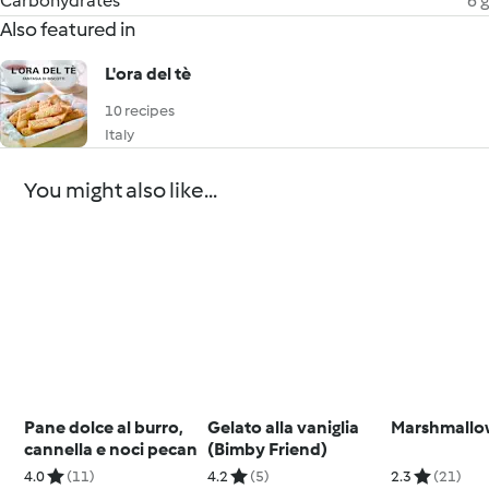
Carbohydrates
6 g
Also featured in
L'ora del tè
10 recipes
Italy
You might also like...
Pane dolce al burro,
Gelato alla vaniglia
Marshmallo
cannella e noci pecan
(Bimby Friend)
4.0
(11)
4.2
(5)
2.3
(21)