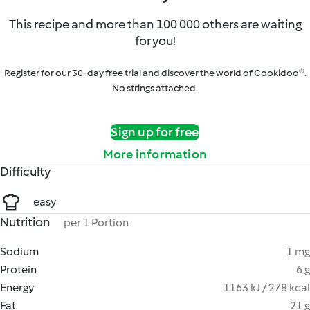
This recipe and more than 100 000 others are waiting
for you!
Register for our 30-day free trial and discover the world of Cookidoo®.
No strings attached.
Sign up for free
More information
Difficulty
easy
Nutrition
per 1 Portion
Sodium
1 mg
Protein
6 g
Energy
1163 kJ / 278 kcal
Fat
21 g