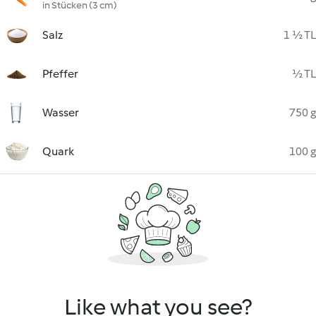
in Stücken (3 cm)
Salz
1 ½ TL
Pfeffer
½ TL
Wasser
750 g
Quark
100 g
Like what you see?