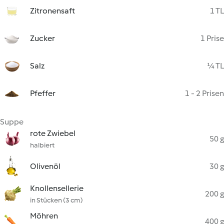
Zitronensaft
1 TL
Zucker
1 Prise
Salz
¼ TL
Pfeffer
1 - 2 Prisen
Suppe
rote Zwiebel
50 g
halbiert
Olivenöl
30 g
Knollensellerie
200 g
in Stücken (3 cm)
Möhren
400 g