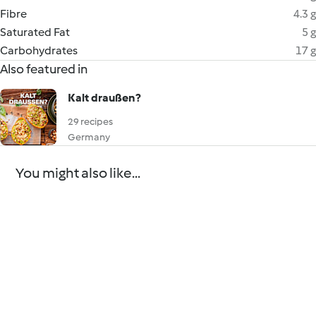
Fibre
4.3 g
Saturated Fat
5 g
Carbohydrates
17 g
Also featured in
Kalt draußen?
29 recipes
Germany
You might also like...