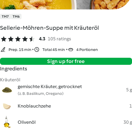
TM7
TM6
Sellerie-Möhren-Suppe mit Kräuteröl
4.3
105 ratings
Prep. 15 min
Total 45 min
4 Portionen
Sign up for free
Ingredients
Kräuteröl
gemischte Kräuter, getrocknet
5 g
(z. B. Basilikum, Oregano)
Knoblauchzehe
1
Olivenöl
30 g