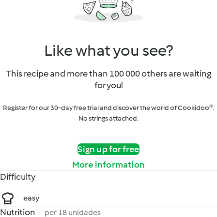
Like what you see?
This recipe and more than 100 000 others are waiting
for you!
Register for our 30-day free trial and discover the world of Cookidoo®.
No strings attached.
Sign up for free
More information
Difficulty
easy
Nutrition
per 18 unidades