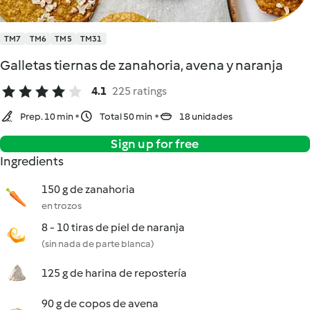
TM7
TM6
TM5
TM31
Galletas tiernas de zanahoria, avena y naranja
4.1
225 ratings
Prep. 10 min
Total 50 min
18 unidades
Sign up for free
Ingredients
150 g de zanahoria
en trozos
8 - 10 tiras de piel de naranja
(sin nada de parte blanca)
125 g de harina de repostería
90 g de copos de avena