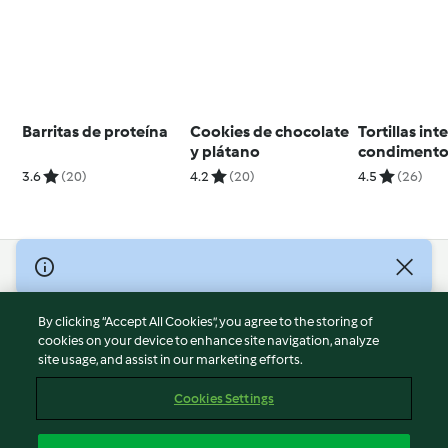
Barritas de proteína
Cookies de chocolate
Tortillas int
y plátano
condimento
fajitas
3.6
(20)
4.2
(20)
4.5
(26)
© Copyright 2026
Terms of Service
By clicking “Accept All Cookies”, you agree to the storing of
Privacy Policy
cookies on your device to enhance site navigation, analyze
site usage, and assist in our marketing efforts.
Disclaimer
Imprint
Cookies Settings
Cookies
Report Content