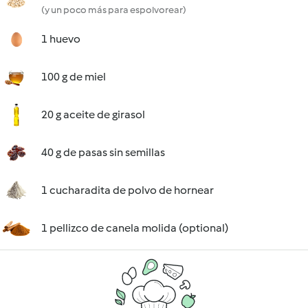
(y un poco más para espolvorear)
1 huevo
100 g de miel
20 g aceite de girasol
40 g de pasas sin semillas
1 cucharadita de polvo de hornear
1 pellizco de canela molida (optional)