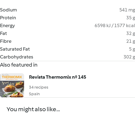
Sodium
541 mg
Protein
35 g
Energy
6598 kJ / 1577 kcal
Fat
32 g
Fibre
21 g
Saturated Fat
5 g
Carbohydrates
302 g
Also featured in
Revista Thermomix nº 145
34 recipes
Spain
You might also like...