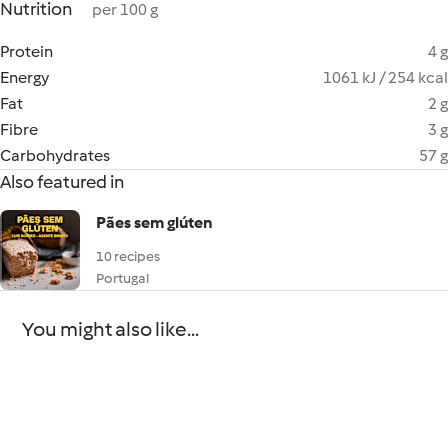
Nutrition
per 100 g
Protein
4 g
Energy
1061 kJ / 254 kcal
Fat
2 g
Fibre
3 g
Carbohydrates
57 g
Also featured in
Pães sem glúten
10 recipes
Portugal
You might also like...