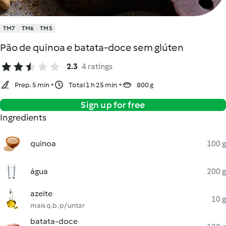
TM7
TM6
TM5
Pão de quinoa e batata-doce sem glúten
2.3
4 ratings
Prep. 5 min
Total 1 h 25 min
800 g
Sign up for free
Ingredients
quinoa
100 g
água
200 g
azeite
10 g
mais q.b. p/ untar
batata-doce