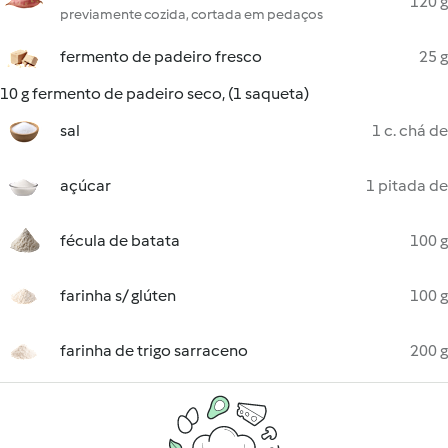
120 g
previamente cozida, cortada em pedaços
fermento de padeiro fresco
25 g
10 g fermento de padeiro seco, (1 saqueta)
sal
1 c. chá de
açúcar
1 pitada de
fécula de batata
100 g
farinha s/ glúten
100 g
farinha de trigo sarraceno
200 g