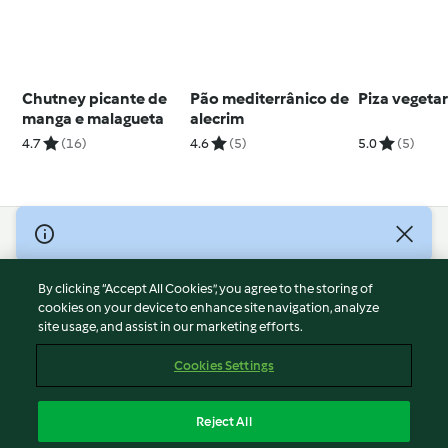
Chutney picante de
Pão mediterrânico de
Piza vegeta
manga e malagueta
alecrim
4.7
(16)
4.6
(5)
5.0
(5)
© Copyright 2026
Terms of Service
By clicking “Accept All Cookies”, you agree to the storing of
Privacy Policy
cookies on your device to enhance site navigation, analyze
site usage, and assist in our marketing efforts.
Disclaimer
Imprint
Cookies Settings
Cookies
Report Content
Reject All
Withdraw Contract