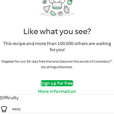
Like what you see?
This recipe and more than 100 000 others are waiting
for you!
Register for our 30-day free trial and discover the world of Cookidoo®.
No strings attached.
Sign up for free
More information
Difficulty
easy