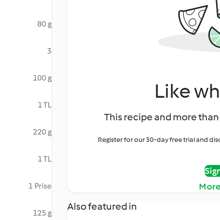
80 g
3
100 g
Like wh
1 TL
This recipe and more than 
220 g
Register for our 30-day free trial and d
1 TL
Sig
1 Prise
More
Also featured in
125 g