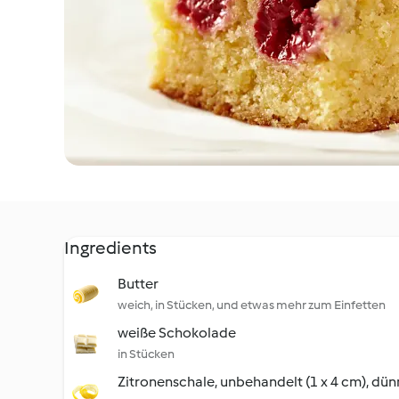
Ingredients
Butter
weich, in Stücken, und etwas mehr zum Einfetten
weiße Schokolade
in Stücken
Zitronenschale, unbehandelt (1 x 4 cm), dün