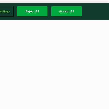
ettings
Reject All
Accept All
ies
Frischkäse-Tomaten-
Schnecken
4.2
(322)
Englis