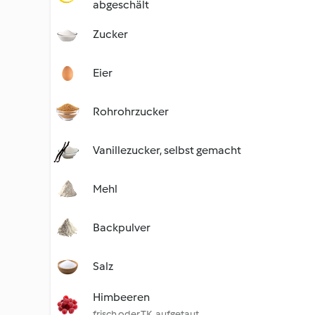
abgeschält
Zucker
Eier
Rohrohrzucker
Vanillezucker, selbst gemacht
Mehl
Backpulver
Salz
Himbeeren
frisch oder TK, aufgetaut