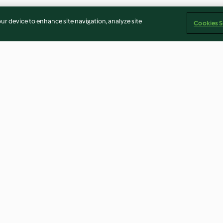
our device to enhance site navigation, analyze site
Cookies S
Schokoladenmätzchen
Blaubeer-Blond
4.6
(534)
4.3
(570)
Imprint
Cookies
Report Content
Withdraw Contract