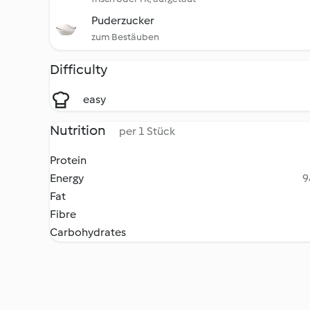
Puderzucker
zum Bestäuben
Difficulty
easy
Nutrition
per 1 Stück
Protein
Energy
9
Fat
Fibre
Carbohydrates