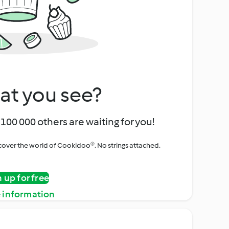
at you see?
100 000 others are waiting for you!
iscover the world of Cookidoo®. No strings attached.
n up for free
 information