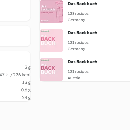
Das Backbuch
128 recipes
Germany
Das Backbuch
121 recipes
Germany
Das Backbuch
3 g
121 recipes
47 kJ / 226 kcal
Austria
13 g
0.6 g
24 g