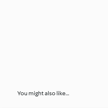
You might also like...