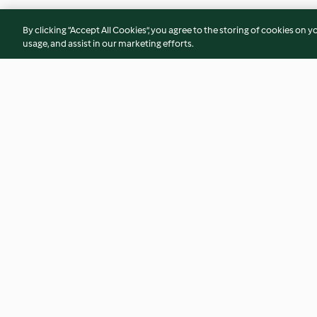
By clicking “Accept All Cookies”, you agree to the storing of cookies on y
usage, and assist in our marketing efforts.
Schokoladencookies
Pizza Margherita
4.7
(860)
4.5
(418)
© Copyright 2026
Terms of Service
Privacy Policy
Disclaimer