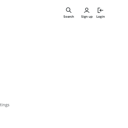
Skip
to
Search
Sign up
Login
main
content
tings