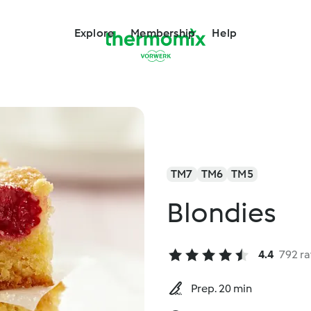
Explore
Membership
Help
TM7
TM6
TM5
Blondies
4.4
792 ra
Prep. 20 min