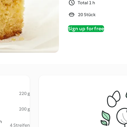
Total 1 h
20 Stück
Sign up for free
220 g
200 g
n
4 Streifen