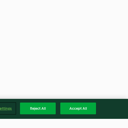
ettings
Reject All
Accept All