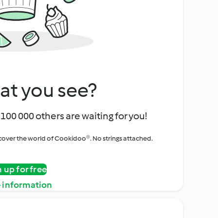
at you see?
100 000 others are waiting for you!
iscover the world of Cookidoo®. No strings attached.
n up for free
 information