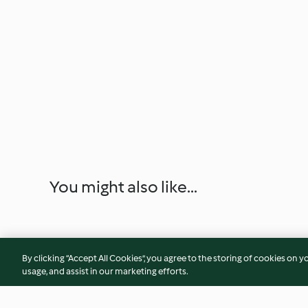
You might also like...
By clicking “Accept All Cookies”, you agree to the storing of cookies on y
usage, and assist in our marketing efforts.