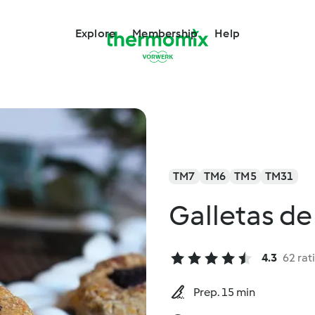
Explore
Membership
Help
TM7
TM6
TM5
TM31
Galletas de
4.3
62 rat
Prep. 15 min