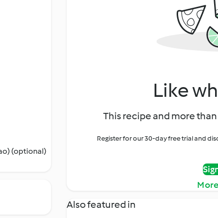
Like wh
This recipe and more than 
Register for our 30-day free trial and d
o) (optional)
Sig
More
Also featured in