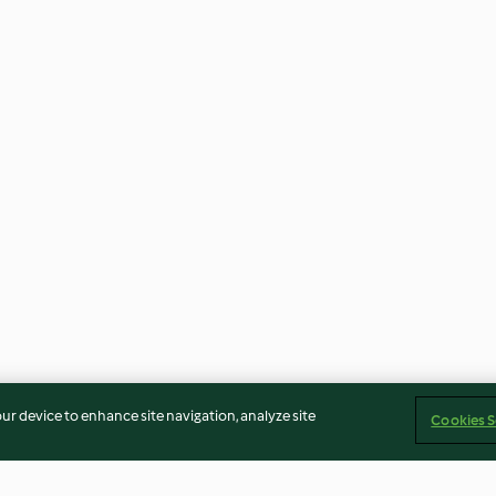
our device to enhance site navigation, analyze site
Cookies S