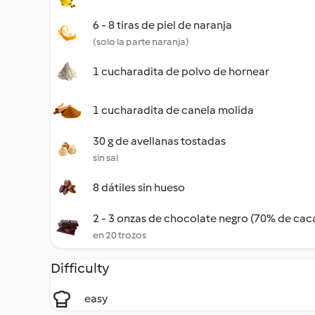
6 - 8 tiras de piel de naranja
(solo la parte naranja)
1 cucharadita de polvo de hornear
1 cucharadita de canela molida
30 g de avellanas tostadas
sin sal
8 dátiles sin hueso
2 - 3 onzas de chocolate negro (70% de caca
en 20 trozos
Difficulty
easy