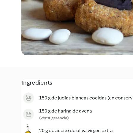
Ingredients
150 g de judías blancas cocidas (en conserv
150 g de harina de avena
(ver sugerencia)
20 g de aceite de oliva virgen extra