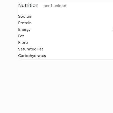
Nutrition
per 1 unidad
Sodium
Protein
Energy
Fat
Fibre
Saturated Fat
Carbohydrates