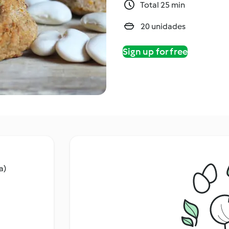
Total 25 min
20 unidades
Sign up for free
a)