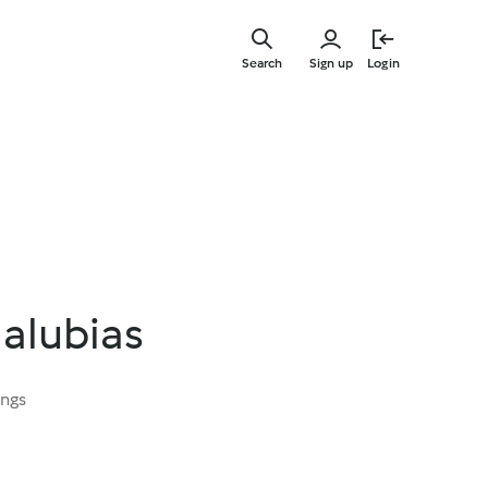
Skip
to
Search
Sign up
Login
main
content
 alubias
ings