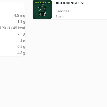
#COOKINGFEST
8 recipes
4.5 mg
Spain
1.1 g
190 kJ / 45 kcal
2.5 g
1 g
0.5 g
4.8 g