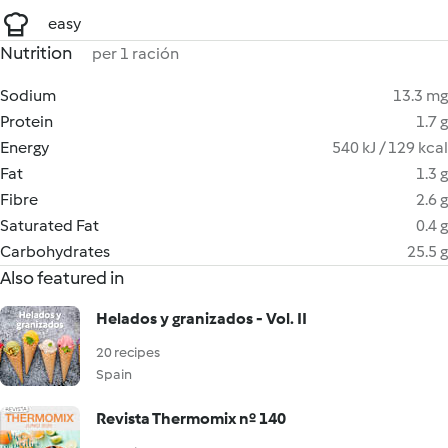
easy
Nutrition
per 1 ración
Sodium
13.3 mg
Protein
1.7 g
Energy
540 kJ / 129 kcal
Fat
1.3 g
Fibre
2.6 g
Saturated Fat
0.4 g
Carbohydrates
25.5 g
Also featured in
Helados y granizados - Vol. II
20 recipes
Spain
Revista Thermomix nº 140