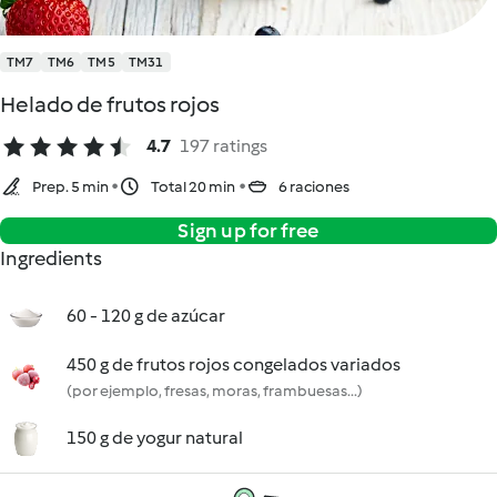
TM7
TM6
TM5
TM31
Helado de frutos rojos
4.7
197 ratings
Prep. 5 min
Total 20 min
6 raciones
Sign up for free
Ingredients
60 - 120 g de azúcar
450 g de frutos rojos congelados variados
(por ejemplo, fresas, moras, frambuesas...)
150 g de yogur natural