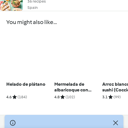
36 recipes
Spain
You might also like...
Helado de plátano
Mermelada de
Arroz blanc
albaricoque con
sushi (Cocc
jengibre
arroz)
4.6
(184)
4.8
(102)
3.1
(99)
© Copyright 2026