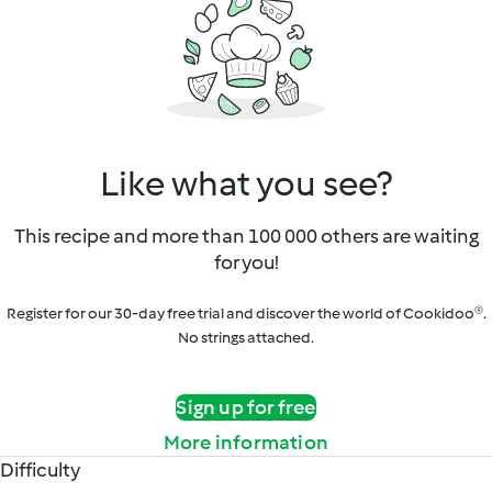
Like what you see?
This recipe and more than 100 000 others are waiting
for you!
Register for our 30-day free trial and discover the world of Cookidoo®.
No strings attached.
Sign up for free
More information
Difficulty