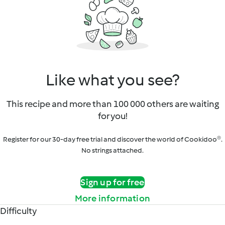
Like what you see?
This recipe and more than 100 000 others are waiting
for you!
Register for our 30-day free trial and discover the world of Cookidoo®.
No strings attached.
Sign up for free
More information
Difficulty