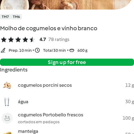
TM7
TM6
Molho de cogumelos e vinho branco
4.7
78 ratings
Prep. 10 min
Total 30 min
600 g
Sign up for free
Ingredients
cogumelos porcini secos
12 g
água
30 g
cogumelos Portobello frescos
100 g
cortados em pedaços
manteiga