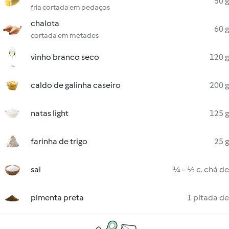
50 g
fria cortada em pedaços
chalota
60 g
cortada em metades
vinho branco seco
120 g
caldo de galinha caseiro
200 g
natas light
125 g
farinha de trigo
25 g
sal
¼ - ½ c. chá de
pimenta preta
1 pitada de