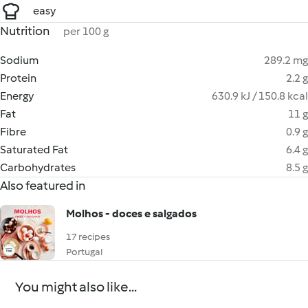
easy
Nutrition
per 100 g
Sodium
289.2 mg
Protein
2.2 g
Energy
630.9 kJ / 150.8 kcal
Fat
11 g
Fibre
0.9 g
Saturated Fat
6.4 g
Carbohydrates
8.5 g
Also featured in
Molhos - doces e salgados
17 recipes
Portugal
You might also like...