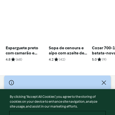
Esparguete preto
Sopa de cenoura e
Cozer 700-1
com camarão e
aipo com azeite de
batata-nov
molho de parmesão
ervas
4.8
(68)
4.2
(42)
5.0
(9)
© Copyright 2026
Terms of Service
By clicking “Accept All Cookies”, you agree to the storing of
Privacy Policy
cookies on your device to enhance site navigation, analyze
site usage, and assist in our marketing efforts.
Disclaimer
Imprint