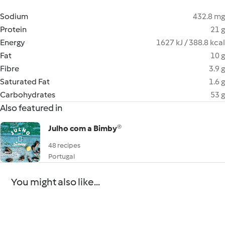
Sodium
432.8 mg
Protein
21 g
Energy
1627 kJ / 388.8 kcal
Fat
10 g
Fibre
3.9 g
Saturated Fat
1.6 g
Carbohydrates
53 g
Also featured in
Julho com a Bimby®
48 recipes
Portugal
You might also like...