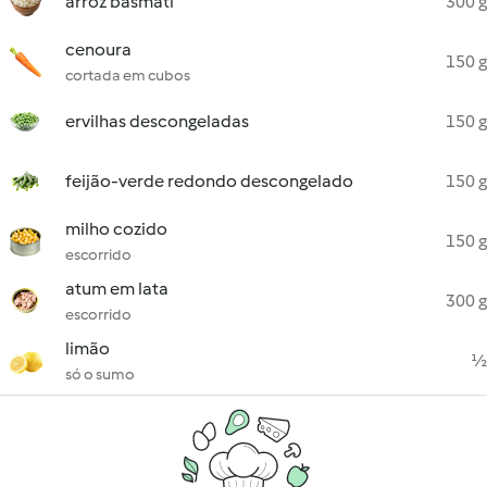
arroz basmati
300 g
cenoura
150 g
cortada em cubos
ervilhas descongeladas
150 g
feijão-verde redondo descongelado
150 g
milho cozido
150 g
escorrido
atum em lata
300 g
escorrido
limão
½
só o sumo