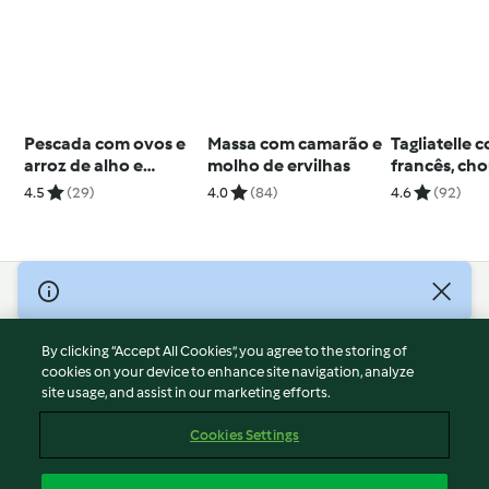
Pescada com ovos e
Massa com camarão e
Tagliatelle 
arroz de alho e
molho de ervilhas
francês, cho
coentros
cogumelos
4.5
(29)
4.0
(84)
4.6
(92)
© Copyright 2026
Terms of Service
By clicking “Accept All Cookies”, you agree to the storing of
Privacy Policy
cookies on your device to enhance site navigation, analyze
site usage, and assist in our marketing efforts.
Disclaimer
Imprint
Cookies Settings
Cookies
Report Content