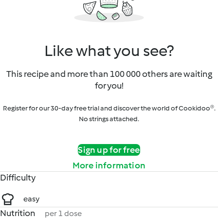
Like what you see?
This recipe and more than 100 000 others are waiting
for you!
Register for our 30-day free trial and discover the world of Cookidoo®.
No strings attached.
Sign up for free
More information
Difficulty
easy
Nutrition
per 1 dose