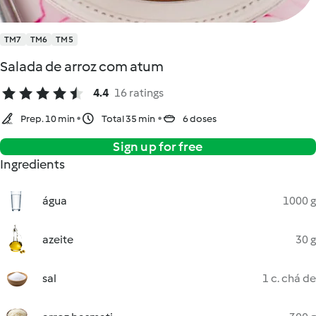
TM7
TM6
TM5
Salada de arroz com atum
4.4
16 ratings
Prep. 10 min
Total 35 min
6 doses
Sign up for free
Ingredients
água
1000 g
azeite
30 g
sal
1 c. chá de