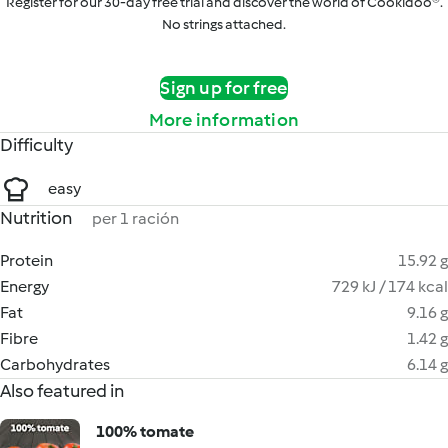
Register for our 30-day free trial and discover the world of Cookidoo®.
No strings attached.
Sign up for free
More information
Difficulty
easy
Nutrition
per 1 ración
Protein
15.92 g
Energy
729 kJ / 174 kcal
Fat
9.16 g
Fibre
1.42 g
Carbohydrates
6.14 g
Also featured in
100% tomate