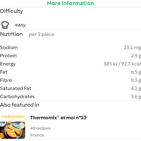
More information
Difficulty
easy
Nutrition
per 1 pièce
Sodium
23.1 mg
Protein
2.9 g
Energy
385 kJ / 92.7 kcal
Fat
6.5 g
Fibre
0.3 g
Saturated Fat
4.1 g
Carbohydrates
5.6 g
Also featured in
Thermomix® et moi n°23
40 recipes
France