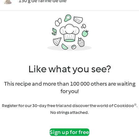
150 g de farine de blé
Like what you see?
This recipe and more than 100 000 others are waiting
for you!
Register for our 30-day free trial and discover the world of Cookidoo®.
No strings attached.
Sign up for free