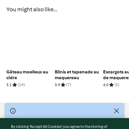
You might also like...
Gâteau moelleux au
Blinis et tapenade au
Escargots aux
cidre
maquereau
de maquere
3.1
(19)
3.9
(7)
4.0
(5)
© Copyright 2026
Terms of Service
By clicking “Accept All Cookies”, you agree to the storing of