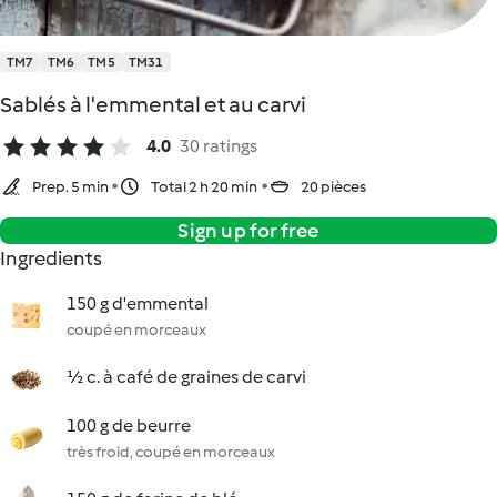
TM7
TM6
TM5
TM31
Sablés à l'emmental et au carvi
4.0
30 ratings
Prep. 5 min
Total 2 h 20 min
20 pièces
Sign up for free
Ingredients
150 g d'emmental
coupé en morceaux
½ c. à café de graines de carvi
100 g de beurre
très froid, coupé en morceaux