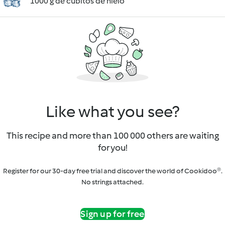
1000 g de cubitos de hielo
Like what you see?
This recipe and more than 100 000 others are waiting
for you!
Register for our 30-day free trial and discover the world of Cookidoo®.
No strings attached.
Sign up for free