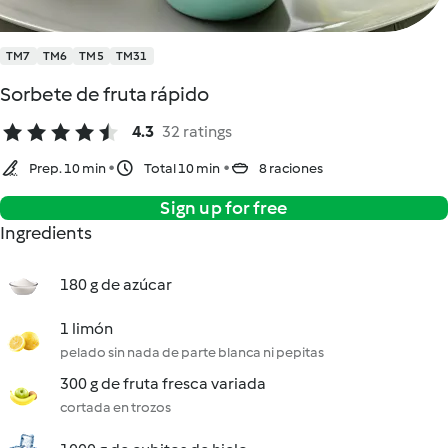
TM7
TM6
TM5
TM31
Sorbete de fruta rápido
4.3
32 ratings
Prep. 10 min
Total 10 min
8 raciones
Sign up for free
Ingredients
180 g de azúcar
1 limón
pelado sin nada de parte blanca ni pepitas
300 g de fruta fresca variada
cortada en trozos