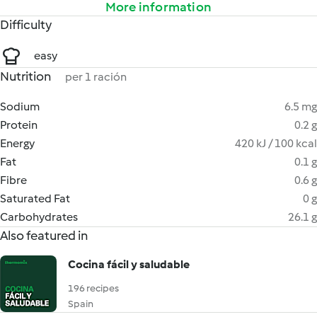
More information
Difficulty
easy
Nutrition
per 1 ración
Sodium
6.5 mg
Protein
0.2 g
Energy
420 kJ / 100 kcal
Fat
0.1 g
Fibre
0.6 g
Saturated Fat
0 g
Carbohydrates
26.1 g
Also featured in
Cocina fácil y saludable
196 recipes
Spain