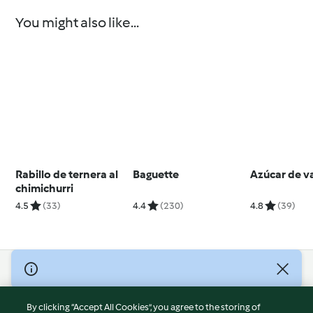
You might also like...
Rabillo de ternera al
Baguette
Azúcar de va
chimichurri
4.5
(33)
4.4
(230)
4.8
(39)
© Copyright 2026
Terms of Service
By clicking “Accept All Cookies”, you agree to the storing of