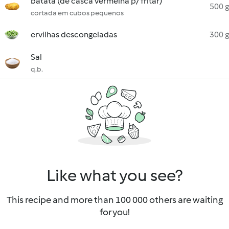
batata (de casca vermelha p/ fritar)
500 g
cortada em cubos pequenos
ervilhas descongeladas
300 g
Sal
q.b.
Like what you see?
This recipe and more than 100 000 others are waiting
for you!