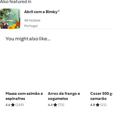
Also featured in
Abril com a Bimby®
48 recipes
Portugal
You might also like...
Massa com salmão e
Arroz de frango e
Cozer 500 g
espinafres
cogumelos
camarão
4.6
(159)
4.4
(72)
4.8
(21)