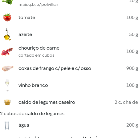
20 g
mais q.b. p/ polvilhar
tomate
100 g
azeite
50 g
chouriço de carne
100 g
cortado em cubos
coxas de frango c/ pele e c/ osso
900 g
vinho branco
100 g
caldo de legumes caseiro
2 c. chá de
2 cubos de caldo de legumes
água
200 g