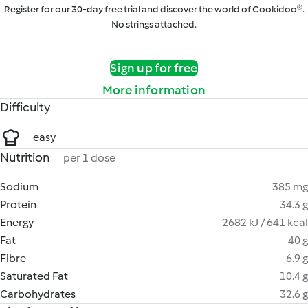
Register for our 30-day free trial and discover the world of Cookidoo®.
No strings attached.
Sign up for free
More information
Difficulty
easy
Nutrition
per 1 dose
Sodium
385 mg
Protein
34.3 g
Energy
2682 kJ / 641 kcal
Fat
40 g
Fibre
6.9 g
Saturated Fat
10.4 g
Carbohydrates
32.6 g