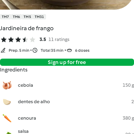
TM7
TM6
TM5
TM31
Jardineira de frango
3.5
11 ratings
Prep. 5 min
Total 35 min
6 doses
Sign up for free
Ingredients
cebola
150 g
dentes de alho
2
cenoura
380 g
salsa