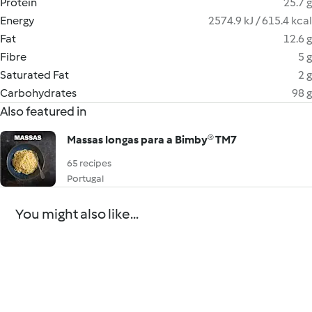
Protein
25.7 g
Energy
2574.9 kJ / 615.4 kcal
Fat
12.6 g
Fibre
5 g
Saturated Fat
2 g
Carbohydrates
98 g
Also featured in
Massas longas para a Bimby® TM7
65 recipes
Portugal
You might also like...