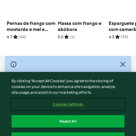
Pernas de frango com
Massa com frango e
Esparguete 
mostarda e mel e
abóbora
com camar
puré de batata e
4.7
(44)
5.0
(1)
4.3
(39)
alho-francês
© Copyright 2026
Terms of Service
By clicking “Accept All Cookies”, you agree to the storing of
Privacy Policy
cookies on your device to enhance site navigation, analyze
site usage, and assist in our marketing efforts.
Disclaimer
Imprint
Cookies Settings
Cookies
Report Content
Reject All
Withdraw Contract