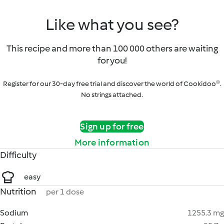
Like what you see?
This recipe and more than 100 000 others are waiting
for you!
Register for our 30-day free trial and discover the world of Cookidoo®.
No strings attached.
Sign up for free
More information
Difficulty
easy
Nutrition
per 1 dose
Sodium
1255.3 mg