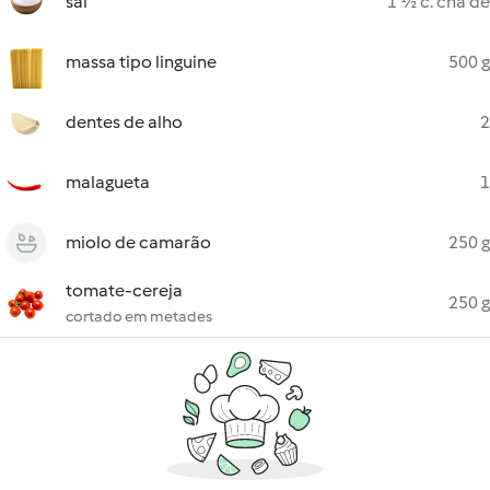
sal
1 ½ c. chá de
massa tipo linguine
500 g
dentes de alho
2
malagueta
1
miolo de camarão
250 g
tomate-cereja
250 g
cortado em metades