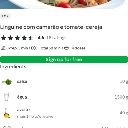
TM7
Linguine com camarão e tomate-cereja
4.6
18 ratings
Prep. 5 min
Total 30 min
4 doses
Sign up for free
Ingredients
salsa
10 g
água
1500 g
azeite
40 g
mais 1 fio p/ envolver