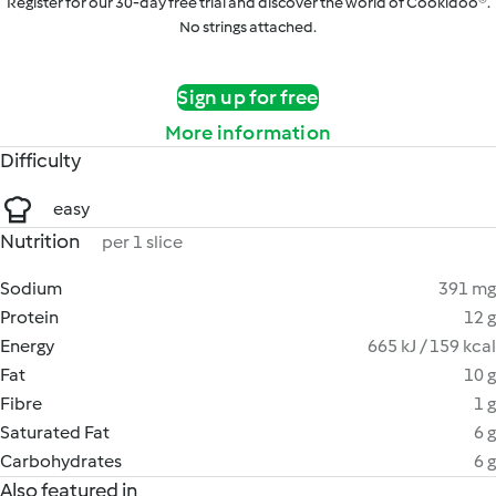
Register for our 30-day free trial and discover the world of Cookidoo®.
No strings attached.
Sign up for free
More information
Difficulty
easy
Nutrition
per 1 slice
Sodium
391 mg
Protein
12 g
Energy
665 kJ / 159 kcal
Fat
10 g
Fibre
1 g
Saturated Fat
6 g
Carbohydrates
6 g
Also featured in