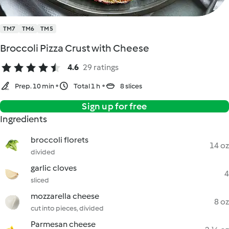
TM7
TM6
TM5
Broccoli Pizza Crust with Cheese
4.6
29 ratings
Prep. 10 min
Total 1 h
8 slices
Sign up for free
Ingredients
broccoli florets
14 oz
divided
garlic cloves
4
sliced
mozzarella cheese
8 oz
cut into pieces, divided
Parmesan cheese