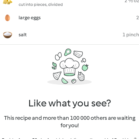
2 ½ oz
cut into pieces, divided
large eggs
2
salt
1 pinch
Like what you see?
This recipe and more than 100 000 others are waiting
for you!