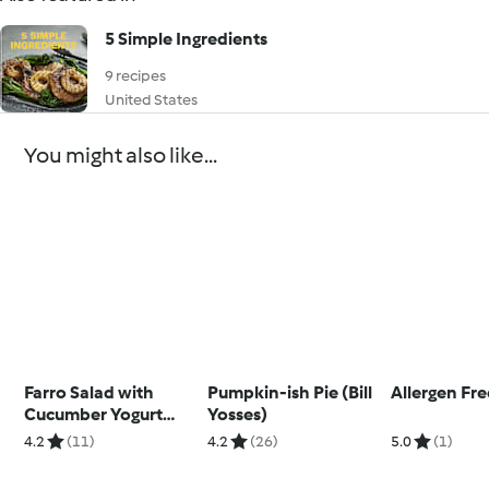
5 Simple Ingredients
9 recipes
United States
You might also like...
Farro Salad with
Pumpkin-ish Pie (Bill
Allergen Fr
Cucumber Yogurt
Yosses)
Dressing
4.2
(11)
4.2
(26)
5.0
(1)