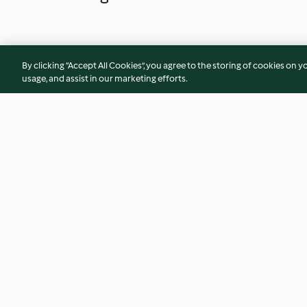
By clicking “Accept All Cookies”, you agree to the storing of cookies on y
usage, and assist in our marketing efforts.
Dorade in Salzkruste mit
Seehecht-Medaillo
Olivenreis
Rote-Bete-Rucola-
3.6
(84)
4.7
(3)
© Copyright 2026