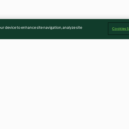
our device to enhance site navigation, analyze site
Cookies S
ns mit
Black-Tiger-Salat
Seehecht-Medai
Salat
Rote-Bete-Ruco
4.1
(37)
4.5
(4)