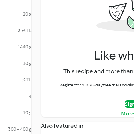
20 g
2 ½ TL
1440 g
Like wh
10 g
This recipe and more than 
¼ TL
Register for our 30-day free trial and d
4
Sig
10 g
More
Also featured in
300 - 400 g