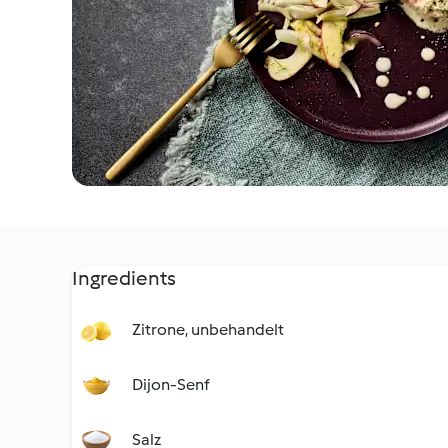
Ingredients
Zitrone, unbehandelt
Dijon-Senf
Salz