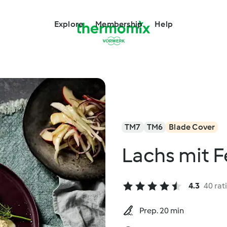
Explore
Membership
Help
TM7
TM6
Blade Cover
Lachs mit F
4.3
40 rat
Prep. 20 min