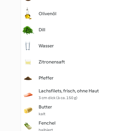
Olivenöl
Dill
Wasser
Zitronensaft
Pfeffer
Lachsfilets, frisch, ohne Haut
3 cm dick (à ca. 150 g)
Butter
kalt
Fenchel
halbiert