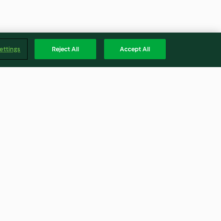
ettings
Reject All
Accept All
llons mit
Lachs mit Fenchel-Apfel-Salat
la-Salat
4.3
(49)