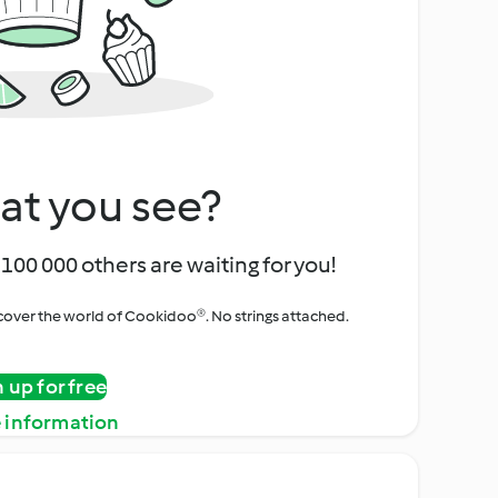
at you see?
100 000 others are waiting for you!
iscover the world of Cookidoo®. No strings attached.
n up for free
 information