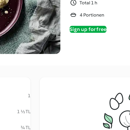
Total 1 h
4 Portionen
Sign up for free
1
1 ½ TL
¾ TL