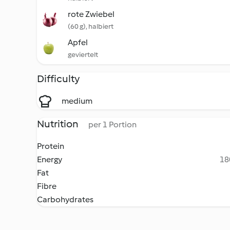
rote Zwiebel
(60 g), halbiert
Apfel
geviertelt
Difficulty
medium
Nutrition
per 1 Portion
Protein
Energy
18
Fat
Fibre
Carbohydrates