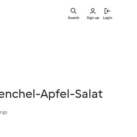
Skip
to
Search
Sign up
Login
main
content
enchel-Apfel-Salat
ings