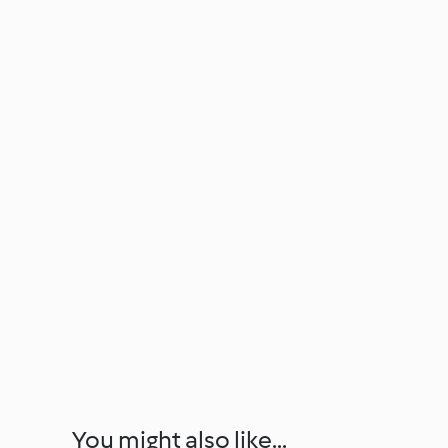
You might also like...