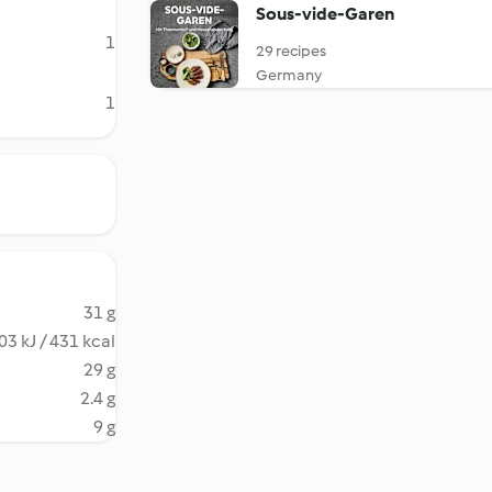
Sous-vide-Garen
1
29 recipes
Germany
1
31 g
03 kJ / 431 kcal
29 g
2.4 g
9 g