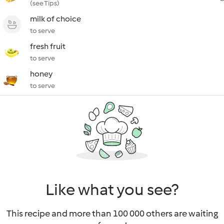
(see Tips)
milk of choice
to serve
fresh fruit
to serve
honey
to serve
Like what you see?
This recipe and more than 100 000 others are waiting