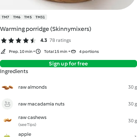
TM7
TM6
TM5
TM31
Warming porridge (Skinnymixers)
4.3
78 ratings
Prep. 10 min
Total 15 min
4 portions
Sign up for free
Ingredients
raw almonds
30 g
raw macadamia nuts
30 g
raw cashews
30 g
(see Tips)
apple