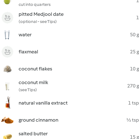
1
cut into quarters
pitted Medjool date
1
(optional - see Tips)
water
50 g
flaxmeal
25 g
coconut flakes
10 g
coconut milk
270 g
(see Tips)
natural vanilla extract
1 tsp
ground cinnamon
½ tsp
salted butter
15 g