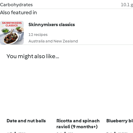
Carbohydrates
10.1 g
Also featured in
Skinnymixers classics
12 recipes
Australia and New Zealand
You might also like...
Date and nut balls
Ricotta and spinach
Blueberry b
ravioli (9 months+)