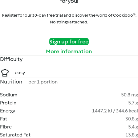
for you!
Register for our 30-day free trial and discover the world of Cookidoo®.
No strings attached.
Sign up for free
More information
Difficulty
easy
Nutrition
per 1 portion
Sodium
50.8 mg
Protein
5.7 g
Energy
1447.2 kJ / 344.6 kcal
Fat
30.8 g
Fibre
5.4 g
Saturated Fat
13.8 g