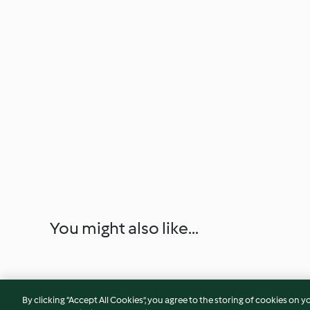
You might also like...
By clicking “Accept All Cookies”, you agree to the storing of cookies on y