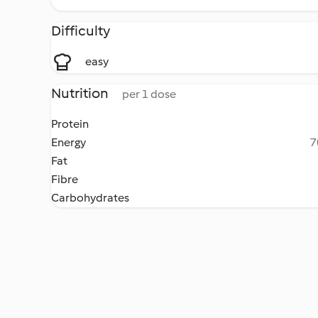
Difficulty
easy
Nutrition
per 1 dose
Protein
Energy
7
Fat
Fibre
Carbohydrates