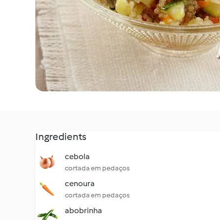
Ingredients
cebola
cortada em pedaços
cenoura
cortada em pedaços
abobrinha