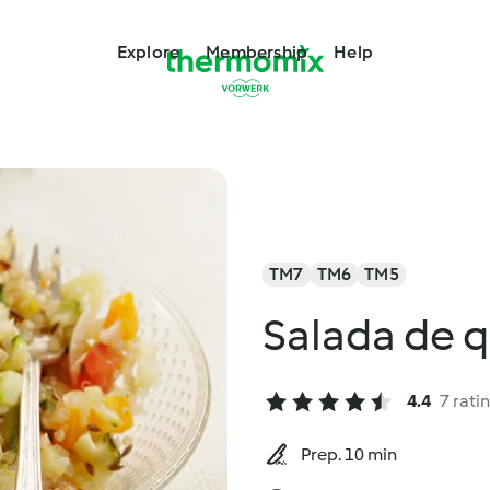
Explore
Membership
Help
TM7
TM6
TM5
Salada de 
4.4
7 rati
Prep. 10 min