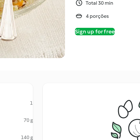
Total 30 min
4 porções
Sign up for free
1
70 g
140 g