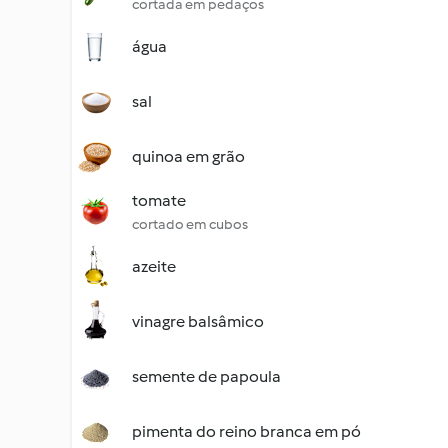
cortada em pedaços
água
sal
quinoa em grão
tomate
cortado em cubos
azeite
vinagre balsâmico
semente de papoula
pimenta do reino branca em pó