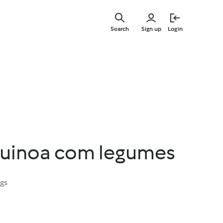
Skip
to
Search
Sign up
Login
main
content
quinoa com legumes
ngs