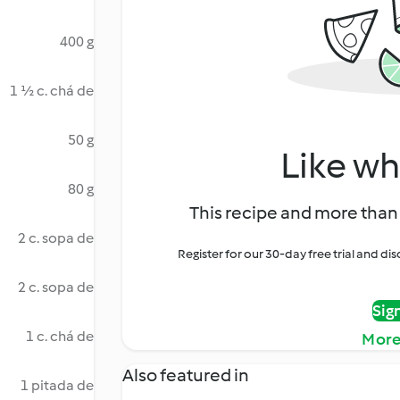
400 g
1 ½ c. chá de
50 g
Like wh
80 g
This recipe and more than 
2 c. sopa de
Register for our 30-day free trial and d
2 c. sopa de
Sig
1 c. chá de
More
Also featured in
1 pitada de