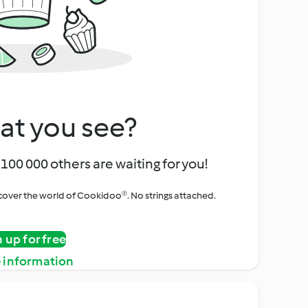
at you see?
100 000 others are waiting for you!
iscover the world of Cookidoo®. No strings attached.
n up for free
 information