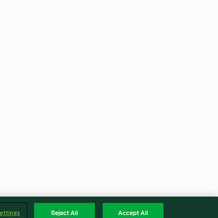
ettings
Reject All
Accept All