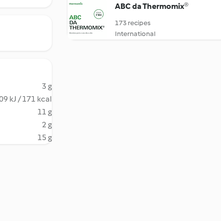
ABC da Thermomix®
173 recipes
International
3 g
09 kJ / 171 kcal
11 g
2 g
15 g