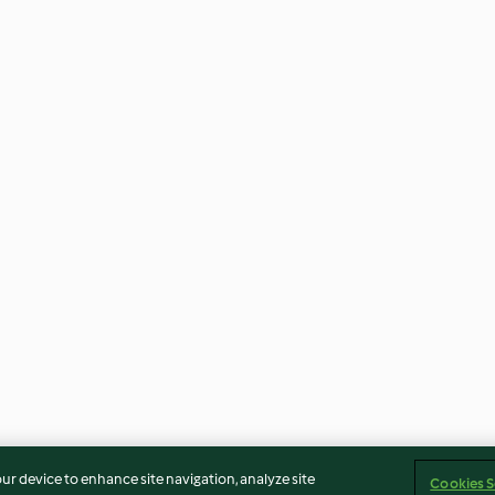
our device to enhance site navigation, analyze site
Cookies S