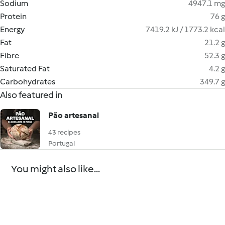
Sodium
4947.1 mg
Protein
76 g
Energy
7419.2 kJ / 1773.2 kcal
Fat
21.2 g
Fibre
52.3 g
Saturated Fat
4.2 g
Carbohydrates
349.7 g
Also featured in
Pão artesanal
43 recipes
Portugal
You might also like...