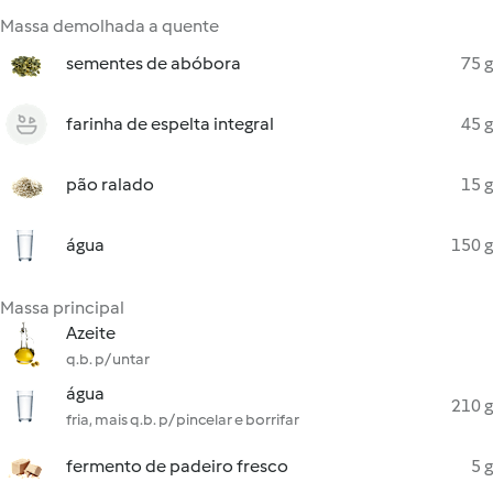
Massa demolhada a quente
sementes de abóbora
75 g
farinha de espelta integral
45 g
pão ralado
15 g
água
150 g
Massa principal
Azeite
q.b. p/ untar
água
210 g
fria, mais q.b. p/ pincelar e borrifar
fermento de padeiro fresco
5 g