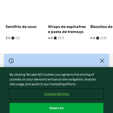
Semifrio de coco
Wraps de espinafres
Biscoitos de
e pasta de tremoço
3.5
(2)
4.4
(17)
4.4
(19)
© Copyright 2026
Terms of Service
By clicking “Accept All Cookies”, you agree to the storing of
Privacy Policy
cookies on your device to enhance site navigation, analyze
site usage, and assist in our marketing efforts.
Disclaimer
Imprint
Cookies Settings
Cookies
Report Content
Reject All
Withdraw Contract