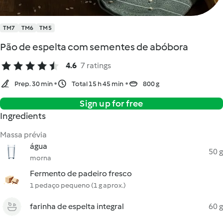
TM7
TM6
TM5
Pão de espelta com sementes de abóbora
4.6
7 ratings
Prep. 30 min
Total 15 h 45 min
800 g
Sign up for free
Ingredients
Massa prévia
água
50 g
morna
Fermento de padeiro fresco
1 pedaço pequeno (1 g aprox.)
farinha de espelta integral
60 g