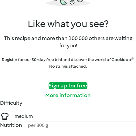
Like what you see?
This recipe and more than 100 000 others are waiting
for you!
Register for our 30-day free trial and discover the world of Cookidoo®.
No strings attached.
Sign up for free
More information
Difficulty
medium
Nutrition
per 800 g