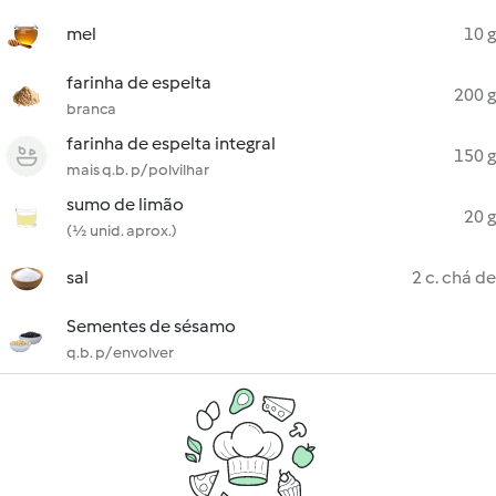
mel
10 g
farinha de espelta
200 g
branca
farinha de espelta integral
150 g
mais q.b. p/ polvilhar
sumo de limão
20 g
(½ unid. aprox.)
sal
2 c. chá de
Sementes de sésamo
q.b. p/ envolver