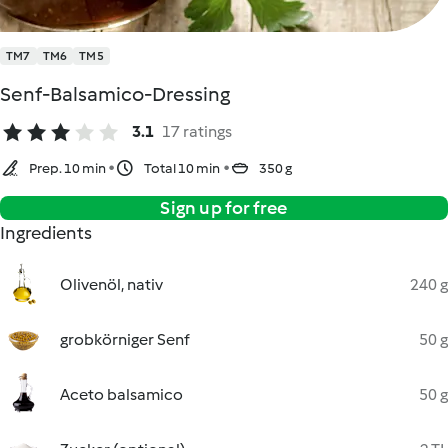
TM7
TM6
TM5
Senf-Balsamico-Dressing
3.1
17 ratings
Prep. 10 min
Total 10 min
350 g
Sign up for free
Ingredients
Olivenöl, nativ
240 g
grobkörniger Senf
50 g
Aceto balsamico
50 g