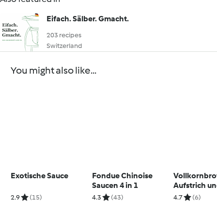
Eifach. Sälber. Gmacht.
203 recipes
Switzerland
You might also like...
Exotische Sauce
Fondue Chinoise
Vollkornbro
Saucen 4 in 1
Aufstrich u
Fleischbäll
2.9
(15)
4.3
(43)
4.7
(6)