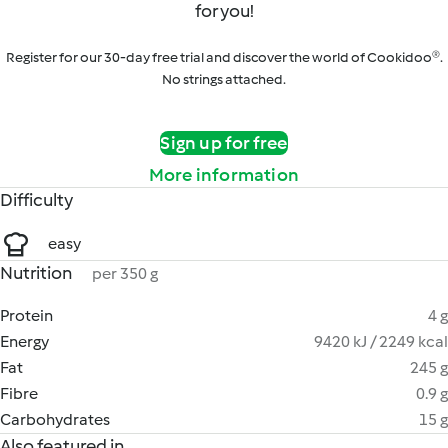
for you!
Register for our 30-day free trial and discover the world of Cookidoo®.
No strings attached.
Sign up for free
More information
Difficulty
easy
Nutrition
per 350 g
Protein
4 g
Energy
9420 kJ / 2249 kcal
Fat
245 g
Fibre
0.9 g
Carbohydrates
15 g
Also featured in