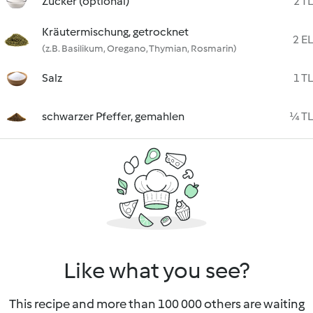
Zucker (optional)
2 TL
Kräutermischung, getrocknet
2 EL
(z.B. Basilikum, Oregano, Thymian, Rosmarin)
Salz
1 TL
schwarzer Pfeffer, gemahlen
¼ TL
Like what you see?
This recipe and more than 100 000 others are waiting