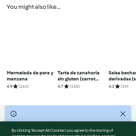
You might also like...
Mermelada de pera y
Tarta de zanahoria
Salsa becha
manzana
sin gluten (carrot
derivadas (s
cake)
4.9
(162)
4.7
(145)
4.2
(29)
© Copyright 2026
Terms of Service
By clicking “Accept All Cookies”, you agree to the storing of