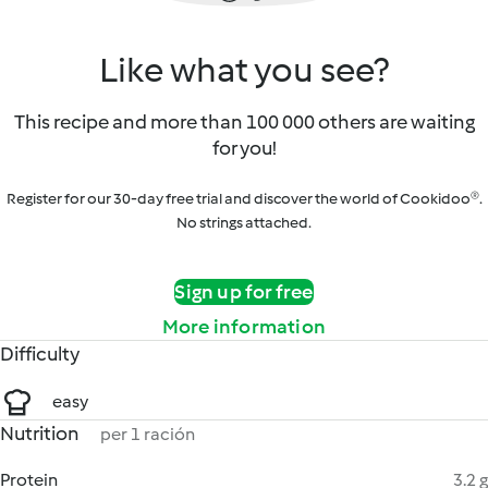
Like what you see?
This recipe and more than 100 000 others are waiting
for you!
Register for our 30-day free trial and discover the world of Cookidoo®.
No strings attached.
Sign up for free
More information
Difficulty
easy
Nutrition
per 1 ración
Protein
3.2 g