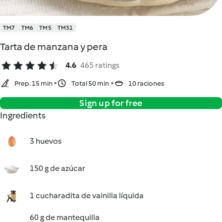
TM7
TM6
TM5
TM31
Tarta de manzana y pera
4.6
465 ratings
Prep. 15 min
Total 50 min
10 raciones
Sign up for free
Ingredients
3 huevos
150 g de azúcar
1 cucharadita de vainilla líquida
60 g de mantequilla