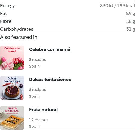
Energy
830 kJ / 199 kcal
Fat
6.9 g
Fibre
1.8 g
Carbohydrates
31 g
Also featured in
Celebra con mamá
8 recipes
Spain
Dulces tentaciones
8 recipes
Spain
Fruta natural
12 recipes
Spain