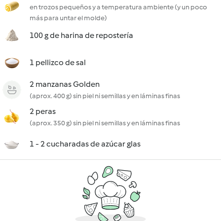
en trozos pequeños y a temperatura ambiente (y un poco
más para untar el molde)
100 g de harina de repostería
1 pellizco de sal
2 manzanas Golden
(aprox. 400 g) sin piel ni semillas y en láminas finas
2 peras
(aprox. 350 g) sin piel ni semillas y en láminas finas
1 - 2 cucharadas de azúcar glas