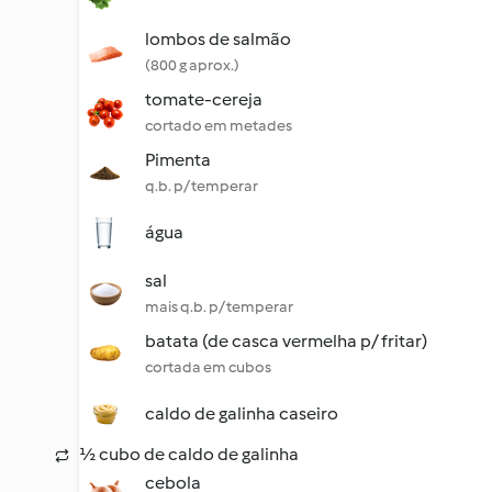
lombos de salmão
(800 g aprox.)
tomate-cereja
cortado em metades
Pimenta
q.b. p/ temperar
água
sal
mais q.b. p/ temperar
batata (de casca vermelha p/ fritar)
cortada em cubos
caldo de galinha caseiro
½ cubo de caldo de galinha
cebola