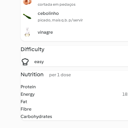
cortada em pedaços
cebolinho
picado, mais q.b. p/ servir
vinagre
Difficulty
easy
Nutrition
per 1 dose
Protein
Energy
18
Fat
Fibre
Carbohydrates