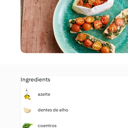
Ingredients
azeite
dentes de alho
coentros