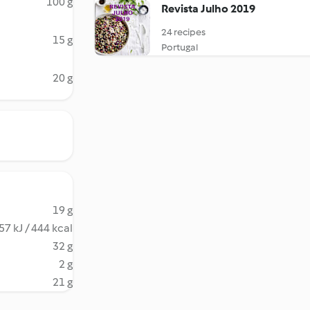
100 g
Revista Julho 2019
24 recipes
15 g
Portugal
20 g
19 g
57 kJ / 444 kcal
32 g
2 g
21 g