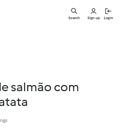
Skip
to
Search
Sign up
Login
main
content
de salmão com
atata
ings