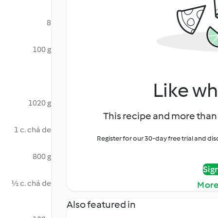
8
100 g
Like wh
1020 g
This recipe and more than 
1 c. chá de
Register for our 30-day free trial and d
800 g
Sig
½ c. chá de
More
Also featured in