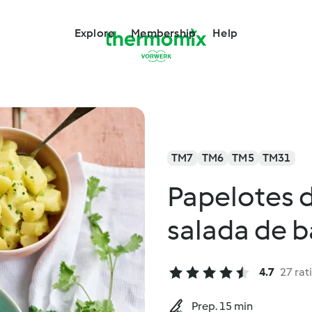
Explore
Membership
Help
TM7
TM6
TM5
TM31
Papelotes 
salada de b
4.7
27 rat
Prep. 15 min