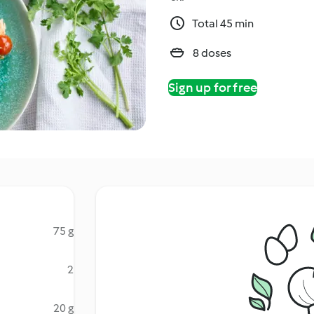
Total 45 min
8 doses
Sign up for free
75 g
2
20 g