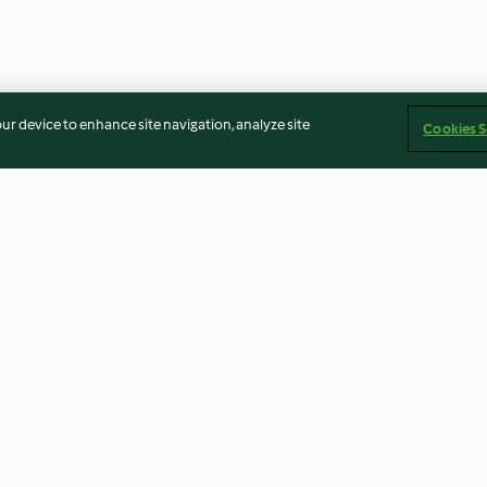
our device to enhance site navigation, analyze site
Cookies S
 com
Frango recheado com arroz de
Lombinho de p
s
cogumelos
legumes assado
4.3
(20)
4.4
(38)