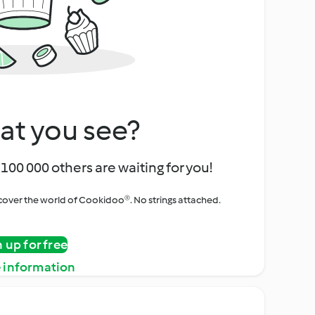
at you see?
100 000 others are waiting for you!
iscover the world of Cookidoo®. No strings attached.
n up for free
 information