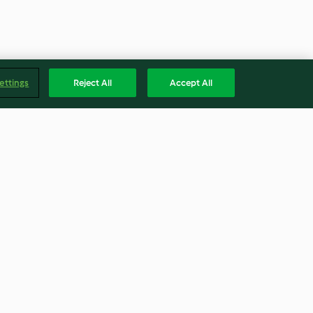
ettings
Reject All
Accept All
orco com
Risoto de bacalhau com grão
s no forno
3.7
(16)