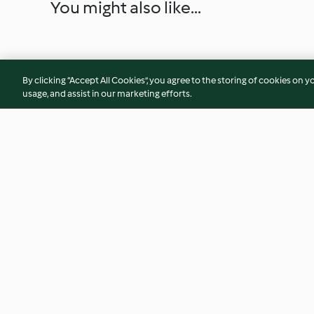
You might also like...
By clicking “Accept All Cookies”, you agree to the storing of cookies on y
usage, and assist in our marketing efforts.
Almôndegas de porco com
Estufado de peixe
batata-doce no forno
camarão e ameijoa
3.3
(51)
4.6
(11)
© Copyright 2026