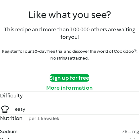
Like what you see?
This recipe and more than 100 000 others are waiting
for you!
Register for our 30-day free trial and discover the world of Cookidoo®.
No strings attached.
Sign up for free
More information
Difficulty
easy
Nutrition
per 1 kawałek
Sodium
78.1 mg