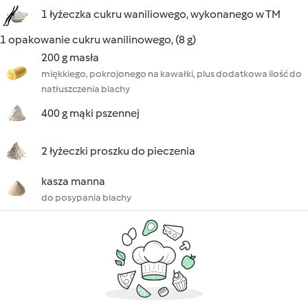
1 łyżeczka cukru waniliowego, wykonanego w TM
1 opakowanie cukru wanilinowego, (8 g)
200 g masła
miękkiego, pokrojonego na kawałki, plus dodatkowa ilość do
natłuszczenia blachy
400 g mąki pszennej
2 łyżeczki proszku do pieczenia
kasza manna
do posypania blachy