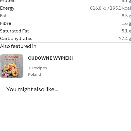
Protein
3.1 g
Energy
816.8 kJ / 195.1 kcal
Fat
8.5 g
Fibre
1.6 g
Saturated Fat
5.1 g
Carbohydrates
27.4 g
Also featured in
CUDOWNE WYPIEKI
10 recipes
Poland
You might also like...