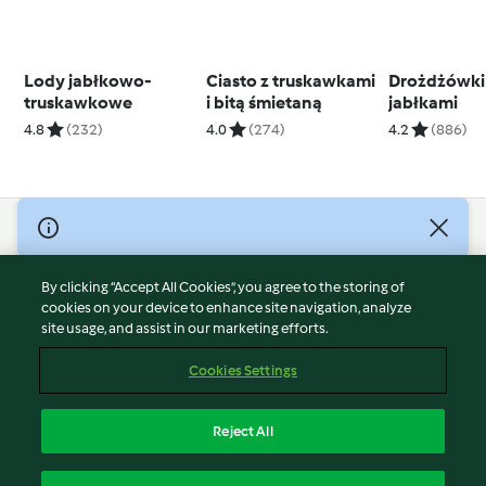
Lody jabłkowo-
Ciasto z truskawkami
Drożdżówki
truskawkowe
i bitą śmietaną
jabłkami
4.8
(232)
4.0
(274)
4.2
(886)
© Copyright 2026
Terms of Service
By clicking “Accept All Cookies”, you agree to the storing of
Privacy Policy
cookies on your device to enhance site navigation, analyze
site usage, and assist in our marketing efforts.
Disclaimer
Imprint
Cookies Settings
Cookies
Report Content
Reject All
Withdraw Contract