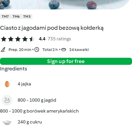
TM7
TM6
TM5
Ciasto z jagodami pod bezową kołderką
4.4
735 ratings
Prep. 20 min
Total 2 h
24 kawałki
Sign up for free
Ingredients
4 jajka
800 - 1000 g jagód
800 - 1000 g borówek amerykańskich
240 g cukru