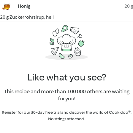
Honig
20 g
20 g Zuckerrohrsirup, hell
Like what you see?
This recipe and more than 100 000 others are waiting
for you!
Register for our 30-day free trial and discover the world of Cookidoo®.
No strings attached.