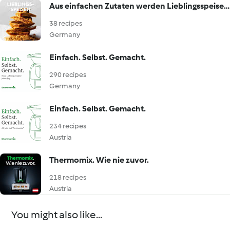
Aus einfachen Zutaten werden Lieblingsspeisen!
38 recipes
Germany
Einfach. Selbst. Gemacht.
290 recipes
Germany
Einfach. Selbst. Gemacht.
234 recipes
Austria
Thermomix. Wie nie zuvor.
218 recipes
Austria
You might also like...