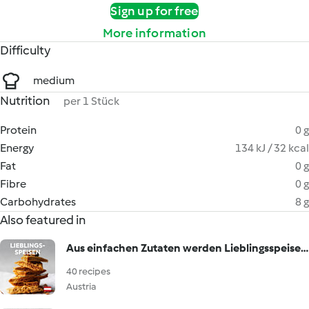
Sign up for free
More information
Difficulty
medium
Nutrition
per 1 Stück
Protein
0 g
Energy
134 kJ / 32 kcal
Fat
0 g
Fibre
0 g
Carbohydrates
8 g
Also featured in
Aus einfachen Zutaten werden Lieblingsspeisen!
40 recipes
Austria