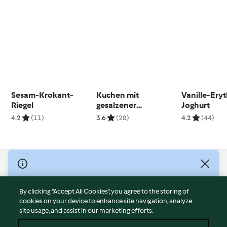
Sesam-Krokant-
Kuchen mit
Vanille-Eryt
Riegel
gesalzener
Joghurt
Karamellsauce
4.2
(11)
3.6
(28)
4.2
(44)
© Copyright 2026
Terms of Service
By clicking “Accept All Cookies”, you agree to the storing of
Privacy Policy
cookies on your device to enhance site navigation, analyze
site usage, and assist in our marketing efforts.
Disclaimer