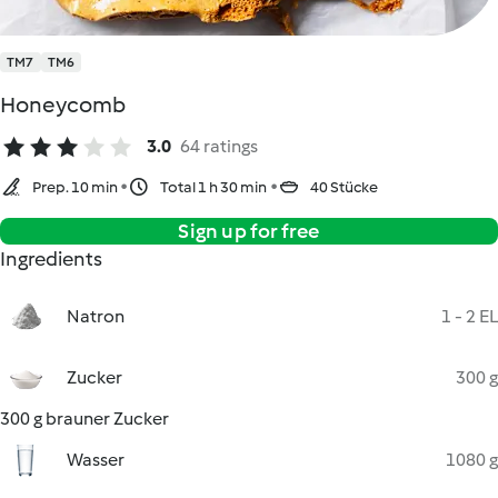
TM7
TM6
Honeycomb
3.0
64 ratings
Prep. 10 min
Total 1 h 30 min
40 Stücke
Sign up for free
Ingredients
Natron
1 - 2 EL
Zucker
300 g
300 g brauner Zucker
Wasser
1080 g