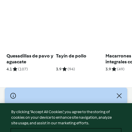
Quesadillas de pavo y
Tayín de pollo
Macarrones
aguacate
integrales c
alcaparras y
4.1
(107)
3.9
(94)
3.9
(49)
aceitunas
© Copyright 2026
Terms of Service
By clicking “Accept All Cookies”, you agree to the storing of
Privacy Policy
cookies on your device to enhance site navigation, analyze
site usage, and assist in our marketing efforts.
Disclaimer