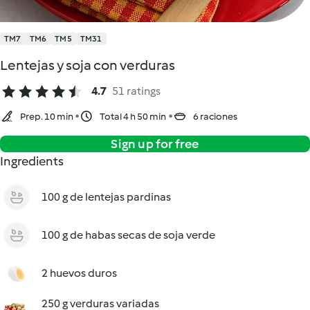
TM7
TM6
TM5
TM31
Lentejas y soja con verduras
4.7
51 ratings
Prep. 10 min
Total 4 h 50 min
6 raciones
Sign up for free
Ingredients
100 g de lentejas pardinas
100 g de habas secas de soja verde
2 huevos duros
250 g verduras variadas