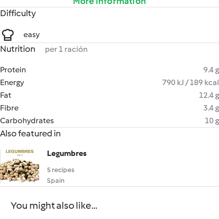
More information
Difficulty
easy
Nutrition
per 1 ración
Protein
9.4 g
Energy
790 kJ / 189 kcal
Fat
12.4 g
Fibre
3.4 g
Carbohydrates
10 g
Also featured in
Legumbres
5 recipes
Spain
You might also like...