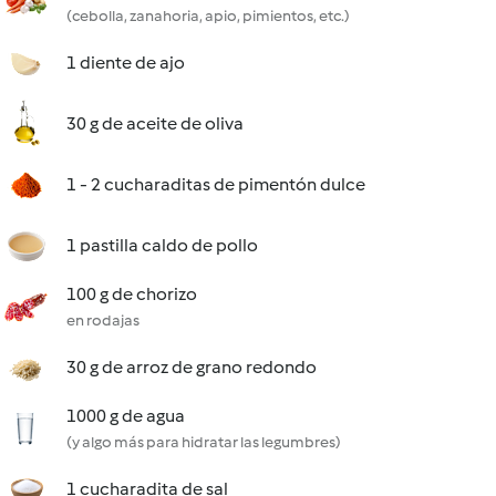
(cebolla, zanahoria, apio, pimientos, etc.)
1 diente de ajo
30 g de aceite de oliva
1 - 2 cucharaditas de pimentón dulce
1 pastilla caldo de pollo
100 g de chorizo
en rodajas
30 g de arroz de grano redondo
1000 g de agua
(y algo más para hidratar las legumbres)
1 cucharadita de sal