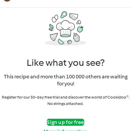
Like what you see?
This recipe and more than 100 000 others are waiting
for you!
Register for our 30-day free trial and discover the world of Cookidoo®.
No strings attached.
Sign up for free