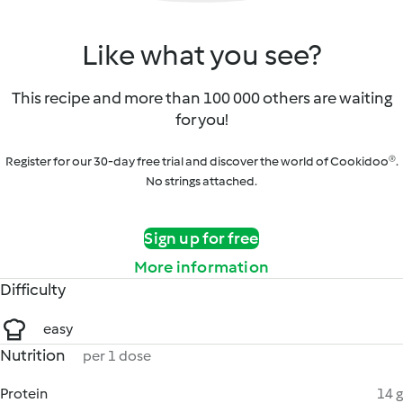
Like what you see?
This recipe and more than 100 000 others are waiting
for you!
Register for our 30-day free trial and discover the world of Cookidoo®.
No strings attached.
Sign up for free
More information
Difficulty
easy
Nutrition
per 1 dose
Protein
14 g