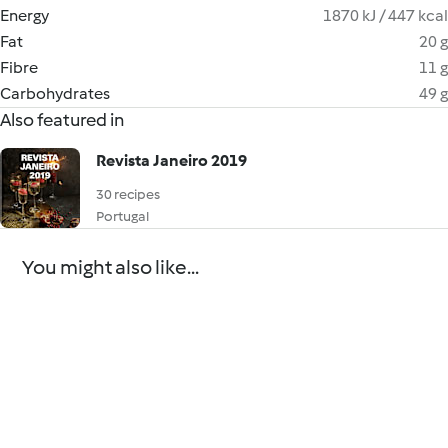
Energy
1870 kJ / 447 kcal
Fat
20 g
Fibre
11 g
Carbohydrates
49 g
Also featured in
Revista Janeiro 2019
30 recipes
Portugal
You might also like...