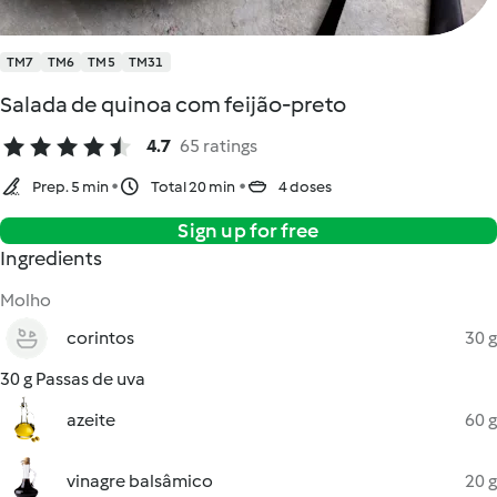
TM7
TM6
TM5
TM31
Salada de quinoa com feijão-preto
4.7
65 ratings
Prep. 5 min
Total 20 min
4 doses
Sign up for free
Ingredients
Molho
corintos
30 g
30 g Passas de uva
azeite
60 g
vinagre balsâmico
20 g