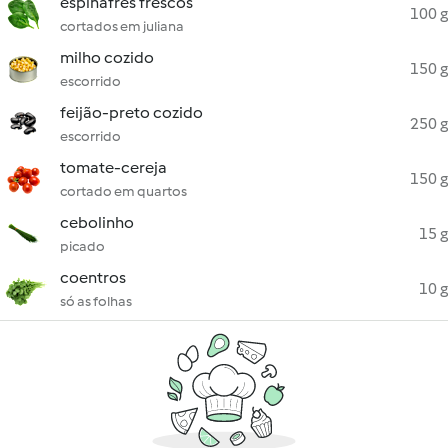
espinafres frescos
100 g
cortados em juliana
milho cozido
150 g
escorrido
feijão-preto cozido
250 g
escorrido
tomate-cereja
150 g
cortado em quartos
cebolinho
15 g
picado
coentros
10 g
só as folhas