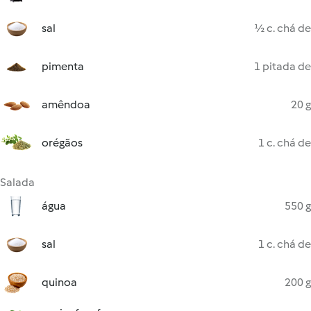
sal
½ c. chá de
pimenta
1 pitada de
amêndoa
20 g
orégãos
1 c. chá de
Salada
água
550 g
sal
1 c. chá de
quinoa
200 g