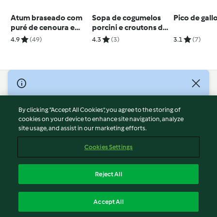
Atum braseado com
Sopa de cogumelos
Pico de gall
puré de cenoura e
porcini e croutons de
legumes ao vapor
alho
4.9
(49)
4.3
(3)
3.1
(7)
© Copyright 2026
Terms of Service
By clicking “Accept All Cookies”, you agree to the storing of
Privacy Policy
cookies on your device to enhance site navigation, analyze
site usage, and assist in our marketing efforts.
Disclaimer
Imprint
Cookies Settings
Cookies
Report Content
Reject All
Withdraw Contract
English
Accept All