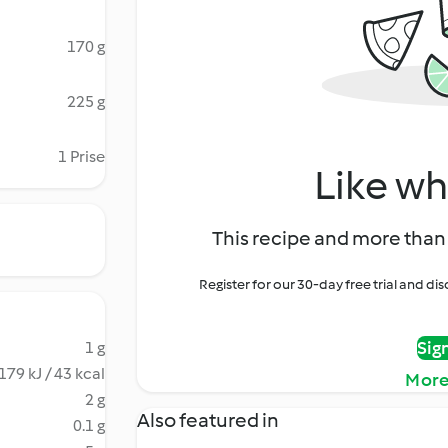
170 g
225 g
1 Prise
Like wh
This recipe and more than 
Register for our 30-day free trial and d
Sig
1 g
179 kJ / 43 kcal
More
2 g
Also featured in
0.1 g