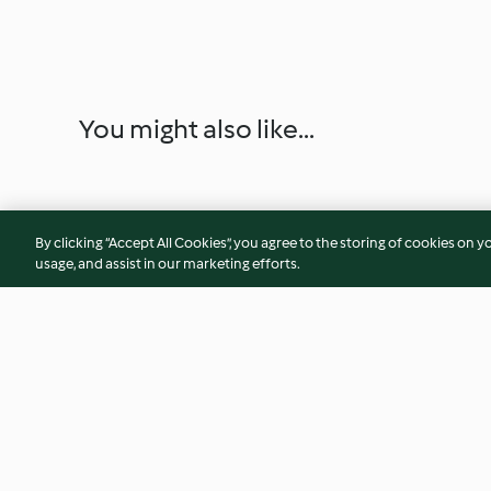
You might also like...
By clicking “Accept All Cookies”, you agree to the storing of cookies on y
usage, and assist in our marketing efforts.
Zillertaler Rahmstangerl
Garstner Drahdiwa
(Nussstangerl)