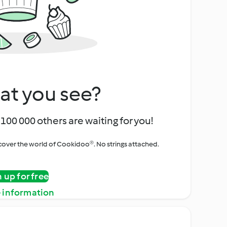
at you see?
100 000 others are waiting for you!
iscover the world of Cookidoo®. No strings attached.
n up for free
 information