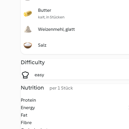
Butter
kalt, in Stücken
Weizenmehl, glatt
Salz
Difficulty
easy
Nutrition
per 1 Stück
Protein
Energy
Fat
Fibre