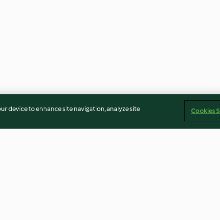
our device to enhance site navigation, analyze site
Cookies S
berl
Eisweintascherl
Schoko-Kokos-