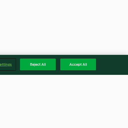
ettings
Reject All
Accept All
Torte
Zimtschneckchen