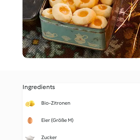
Ingredients
Bio-Zitronen
Eier (Größe M)
Zucker