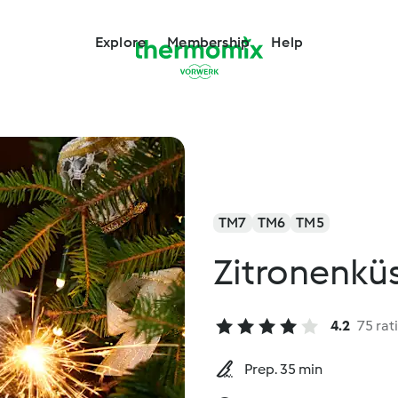
Explore
Membership
Help
TM7
TM6
TM5
Zitronenkü
4.2
75 rat
Prep. 35 min