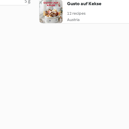
5 g
Gusto auf Kekse
12 recipes
Austria