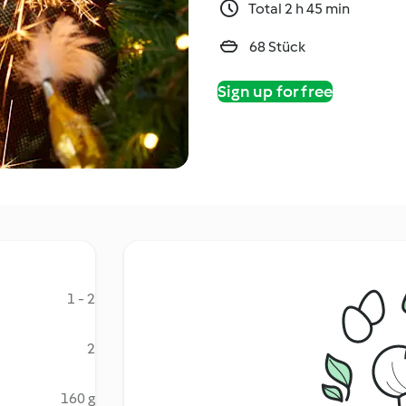
Total 2 h 45 min
68 Stück
Sign up for free
1 - 2
2
160 g