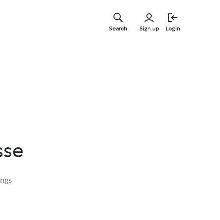
Skip
to
Search
Sign up
Login
main
content
sse
ings