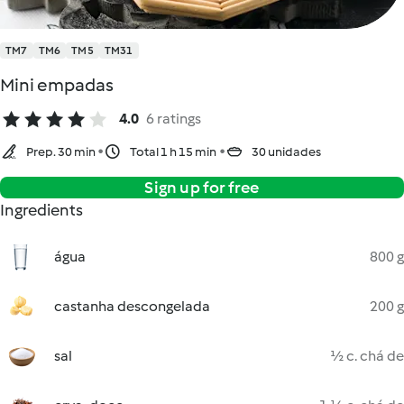
TM7
TM6
TM5
TM31
Mini empadas
4.0
6 ratings
Prep. 30 min
Total 1 h 15 min
30 unidades
Sign up for free
Ingredients
água
800 g
castanha descongelada
200 g
sal
½ c. chá de