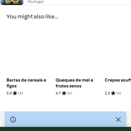
Portugal
You might also like...
Barras de cereais e
Queques de mel e
Crepes souf
figos
frutos secos
5.0
(4)
4.7
(6)
2.5
(4)
© Copyright 2026