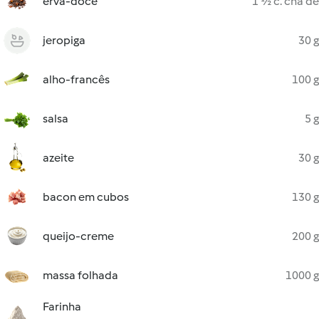
erva-doce
1 ½ c. chá de
jeropiga
30 g
alho-francês
100 g
salsa
5 g
azeite
30 g
bacon em cubos
130 g
queijo-creme
200 g
massa folhada
1000 g
Farinha