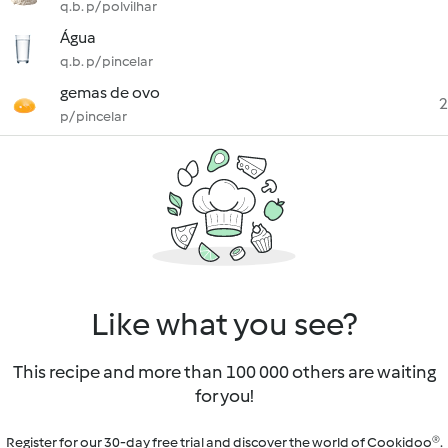
q.b. p/ polvilhar
Água
q.b. p/ pincelar
gemas de ovo
2
p/ pincelar
Like what you see?
This recipe and more than 100 000 others are waiting
for you!
Register for our 30-day free trial and discover the world of Cookidoo®.