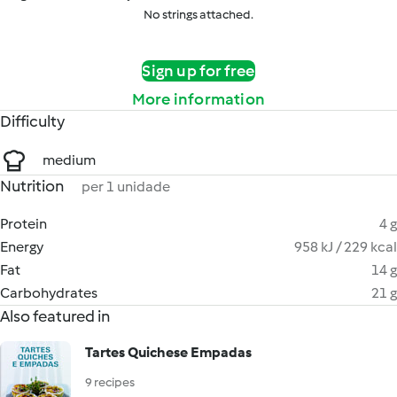
No strings attached.
Sign up for free
More information
Difficulty
medium
Nutrition
per 1 unidade
Protein
4 g
Energy
958 kJ / 229 kcal
Fat
14 g
Carbohydrates
21 g
Also featured in
Tartes Quichese Empadas
9 recipes