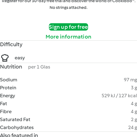
Register for our 30-day free trial and discover the world of Cookidoo®.
No strings attached.
Sign up for free
More information
Difficulty
easy
Nutrition
per 1 Glas
Sodium
97 mg
Protein
3 g
Energy
529 kJ / 127 kcal
Fat
4 g
Fibre
4 g
Saturated Fat
2 g
Carbohydrates
24 g
Also featured in