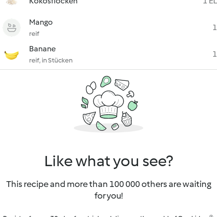
Kokosflocken
1 EL
Mango
1
reif
Banane
1
reif, in Stücken
Like what you see?
This recipe and more than 100 000 others are waiting
for you!