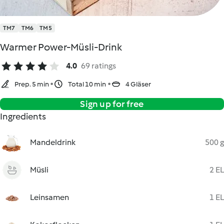
TM7
TM6
TM5
Warmer Power-Müsli-Drink
4.0
69 ratings
Prep. 5 min
Total 10 min
4 Gläser
Sign up for free
Ingredients
Mandeldrink
500 g
Müsli
2 EL
Leinsamen
1 EL