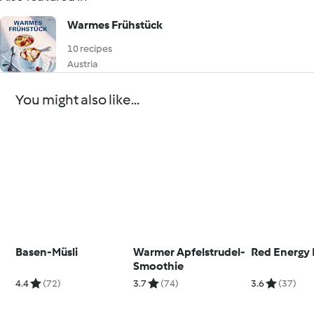
Warmes Frühstück
10 recipes
Austria
You might also like...
Basen-Müsli
Warmer Apfelstrudel-
Red Energy 
Smoothie
4.4
(72)
3.7
(74)
3.6
(37)