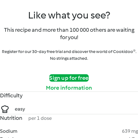
Like what you see?
This recipe and more than 100 000 others are waiting
for you!
Register for our 30-day free trial and discover the world of Cookidoo®.
No strings attached.
Sign up for free
More information
Difficulty
easy
Nutrition
per 1 dose
Sodium
639 mg