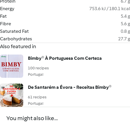
Protein
6.7 g
Energy
753.6 kJ / 180.1 kcal
Fat
5.4 g
Fibre
5.6 g
Saturated Fat
0.8 g
Carbohydrates
27.7 g
Also featured in
Bimby® À Portuguesa Com Certeza
100 recipes
Portugal
De Santarém a Évora - Receitas Bimby®
61 recipes
Portugal
You might also like...