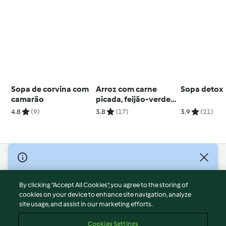
Sopa de corvina com
Arroz com carne
Sopa detox
camarão
picada, feijão-verde e
especiarias
4.8
(9)
3.8
(17)
3.9
(21)
© Copyright 2026
Terms of Service
By clicking “Accept All Cookies”, you agree to the storing of
Privacy Policy
cookies on your device to enhance site navigation, analyze
site usage, and assist in our marketing efforts.
Disclaimer
Imprint
Cookies Settings