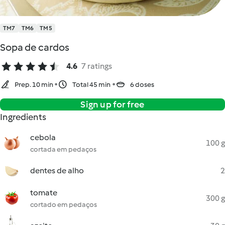
TM7
TM6
TM5
Sopa de cardos
4.6
7 ratings
Prep. 10 min
Total 45 min
6 doses
Sign up for free
Ingredients
cebola
100 g
cortada em pedaços
dentes de alho
2
tomate
300 g
cortado em pedaços