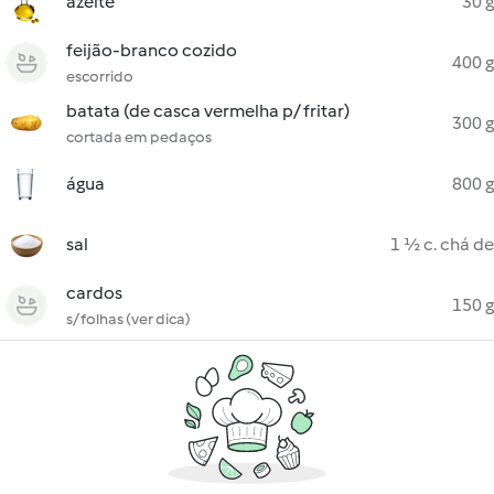
azeite
30 g
feijão-branco cozido
400 g
escorrido
batata (de casca vermelha p/ fritar)
300 g
cortada em pedaços
água
800 g
sal
1 ½ c. chá de
cardos
150 g
s/ folhas (ver dica)