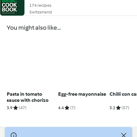
174 recipes
Switzerland
You might also like...
Pasta in tomato
Egg-free mayonnaise
Chilli con c
sauce with chorizo
3.9
(47)
4.4
(7)
3.2
(57)