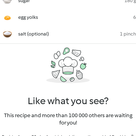
sugar
180 g
egg yolks
6
salt (optional)
1 pinch
Like what you see?
This recipe and more than 100 000 others are waiting
for you!