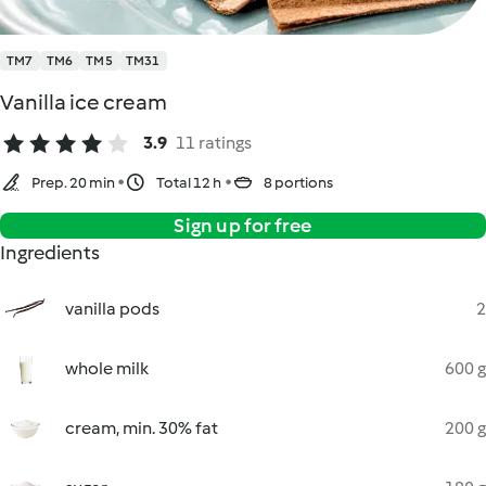
TM7
TM6
TM5
TM31
Vanilla ice cream
3.9
11 ratings
Prep. 20 min
Total 12 h
8 portions
Sign up for free
Ingredients
vanilla pods
2
whole milk
600 g
cream, min. 30% fat
200 g