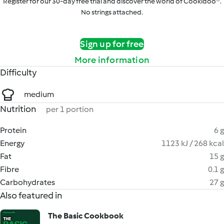
Register for our 30-day free trial and discover the world of Cookidoo®.
No strings attached.
Sign up for free
More information
Difficulty
medium
Nutrition
per 1 portion
Protein
6 g
Energy
1123 kJ / 268 kcal
Fat
15 g
Fibre
0.1 g
Carbohydrates
27 g
Also featured in
The Basic Cookbook