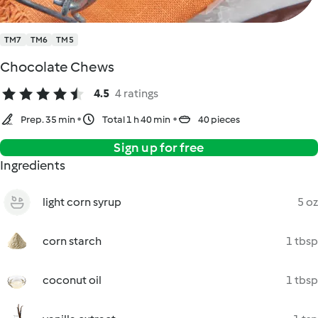
TM7
TM6
TM5
Chocolate Chews
4.5
4 ratings
Prep. 35 min
Total 1 h 40 min
40 pieces
Sign up for free
Ingredients
light corn syrup
5 oz
corn starch
1 tbsp
coconut oil
1 tbsp