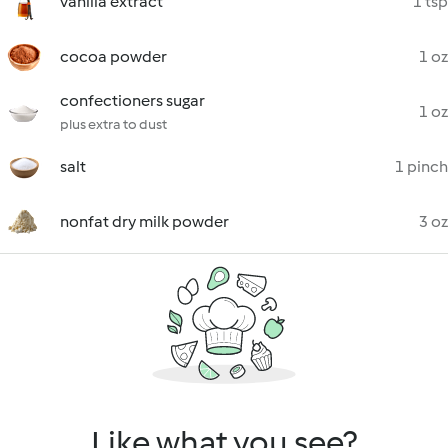
vanilla extract
1 tsp
cocoa powder
1 oz
confectioners sugar
1 oz
plus extra to dust
salt
1 pinch
nonfat dry milk powder
3 oz
Like what you see?