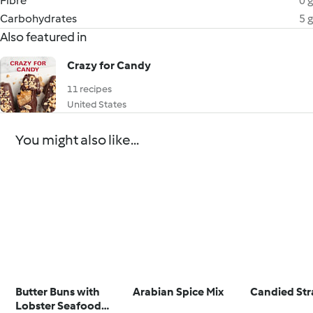
Fibre
0 g
Carbohydrates
5 g
Also featured in
Crazy for Candy
11 recipes
United States
You might also like...
Butter Buns with
Arabian Spice Mix
Candied Str
Lobster Seafood