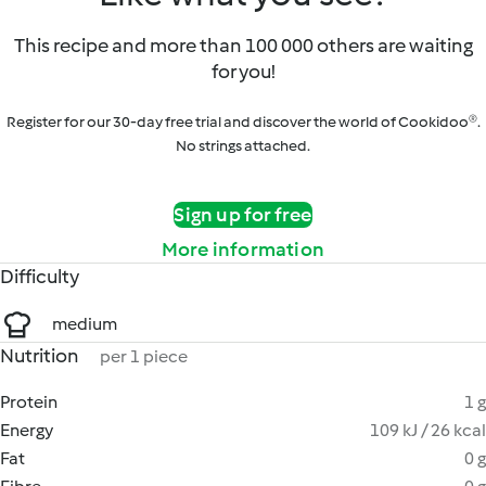
This recipe and more than 100 000 others are waiting
for you!
Register for our 30-day free trial and discover the world of Cookidoo®.
No strings attached.
Sign up for free
More information
Difficulty
medium
Nutrition
per 1 piece
Protein
1 g
Energy
109 kJ / 26 kcal
Fat
0 g