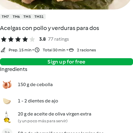
TM7
TM6
TM5
TM31
Acelgas con pollo y verduras para dos
3.8
77 ratings
Prep. 15 min
Total 30 min
2 raciones
Sign up for free
Ingredients
150 g de cebolla
1 - 2 dientes de ajo
20 g de aceite de oliva virgen extra
(y un poco más para servir)