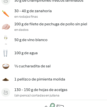
50 g de champiñones frescos laminados
30 - 40 g de zanahoria
en rodajas finas
200 g de filete de pechuga de pollo sin piel
en dados
50 g de vino blanco
100 g de agua
½ cucharadita de sal
1 pellizco de pimienta molida
130 - 150 g de hojas de acelgas
(sin penca) cortadas en juliana