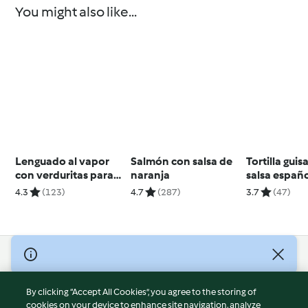
You might also like...
Lenguado al vapor
Salmón con salsa de
Tortilla gui
con verduritas para
naranja
salsa españ
dos
4.3
(123)
4.7
(287)
3.7
(47)
© Copyright 2026
Terms of Service
By clicking “Accept All Cookies”, you agree to the storing of
Privacy Policy
cookies on your device to enhance site navigation, analyze