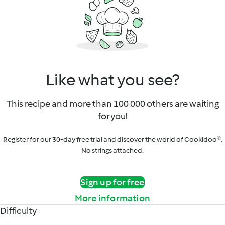
Like what you see?
This recipe and more than 100 000 others are waiting
for you!
Register for our 30-day free trial and discover the world of Cookidoo®.
No strings attached.
Sign up for free
More information
Difficulty