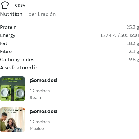
easy
Nutrition
per 1 ración
Protein
25.3 g
Energy
1274 kJ / 305 kcal
Fat
18.3 g
Fibre
3.1 g
Carbohydrates
9.8 g
Also featured in
¡Somos dos!
12 recipes
Spain
¡Somos dos!
12 recipes
Mexico