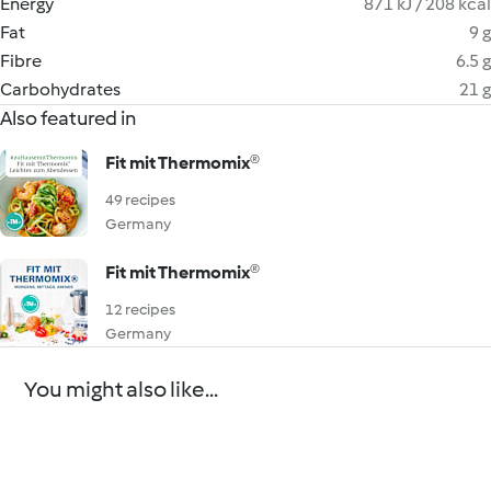
Energy
871 kJ / 208 kcal
Fat
9 g
Fibre
6.5 g
Carbohydrates
21 g
Also featured in
Fit mit Thermomix®
49 recipes
Germany
Fit mit Thermomix®
12 recipes
Germany
You might also like...