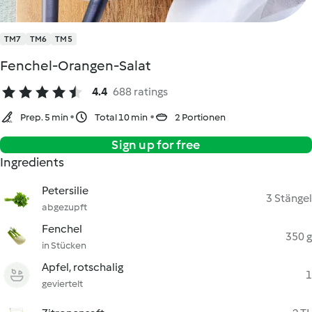
TM7
TM6
TM5
Fenchel-Orangen-Salat
4.4
688 ratings
Prep. 5 min
Total 10 min
2 Portionen
Sign up for free
Ingredients
Petersilie
3 Stängel
abgezupft
Fenchel
350 g
in Stücken
Apfel, rotschalig
1
geviertelt