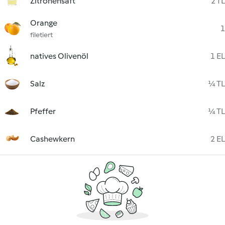
Zitronensaft
2 TL
Orange
1
filetiert
natives Olivenöl
1 EL
Salz
¼ TL
Pfeffer
¼ TL
Cashewkern
2 EL