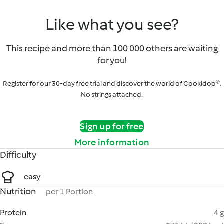
Like what you see?
This recipe and more than 100 000 others are waiting
for you!
Register for our 30-day free trial and discover the world of Cookidoo®.
No strings attached.
Sign up for free
More information
Difficulty
easy
Nutrition
per 1 Portion
Protein
4 g