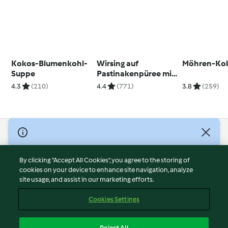
Kokos-Blumenkohl-
Wirsing auf
Möhren-Kok
Suppe
Pastinakenpüree mit
Cranberrys und
4.3
(210)
4.4
(771)
3.8
(259)
Walnüssen
© Copyright 2026
Terms of Service
By clicking “Accept All Cookies”, you agree to the storing of
Privacy Policy
cookies on your device to enhance site navigation, analyze
site usage, and assist in our marketing efforts.
Disclaimer
Imprint
Cookies Settings
Cookies
Report Content
Reject All