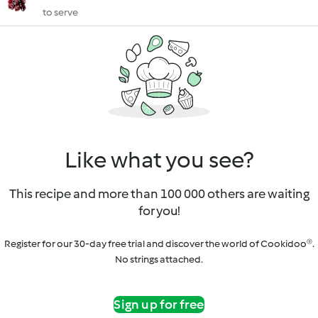
to serve
Like what you see?
This recipe and more than 100 000 others are waiting
for you!
Register for our 30-day free trial and discover the world of Cookidoo®.
No strings attached.
Sign up for free