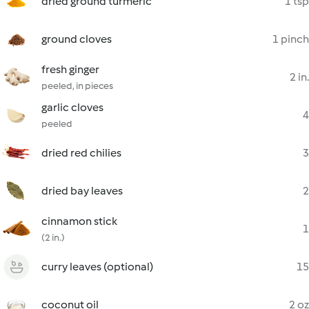
dried ground turmeric
1 tsp
ground cloves
1 pinch
fresh ginger
2 in.
peeled, in pieces
garlic cloves
4
peeled
dried red chilies
3
dried bay leaves
2
cinnamon stick
1
(2 in.)
curry leaves (optional)
15
coconut oil
2 oz