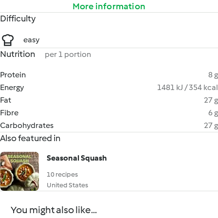
More information
Difficulty
easy
Nutrition
per 1 portion
Protein
8 g
Energy
1481 kJ / 354 kcal
Fat
27 g
Fibre
6 g
Carbohydrates
27 g
Also featured in
Seasonal Squash
10 recipes
United States
You might also like...