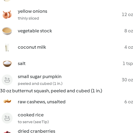
yellow onions
12 oz
thinly sliced
vegetable stock
8 oz
coconut milk
4 oz
salt
1 tsp
small sugar pumpkin
30 oz
peeled and cubed (1 in.)
30 oz butternut squash, peeled and cubed (1 in.)
raw cashews, unsalted
6 oz
cooked rice
to serve (see Tip)
dried cranberries