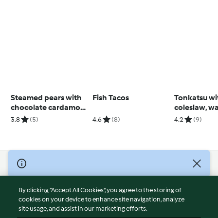
Steamed pears with
Fish Tacos
Tonkatsu wi
chocolate cardamom
coleslaw, w
sauce
dill dressing
3.8
(5)
4.6
(8)
4.2
(9)
wedges
© Copyright 2026
Terms of Service
By clicking “Accept All Cookies”, you agree to the storing of
Privacy Policy
cookies on your device to enhance site navigation, analyze
site usage, and assist in our marketing efforts.
Disclaimer