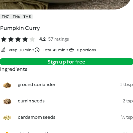
TM7
TM6
TM5
Pumpkin Curry
4.2
57 ratings
Prep. 10 min
Total 45 min
6 portions
Sign up for free
Ingredients
ground coriander
1 tbsp
cumin seeds
2 tsp
cardamom seeds
½ tsp