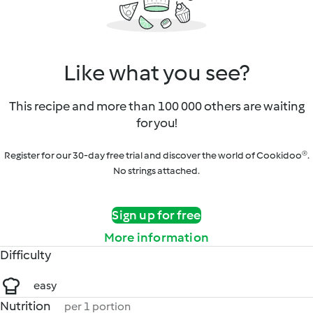
Like what you see?
This recipe and more than 100 000 others are waiting
for you!
Register for our 30-day free trial and discover the world of Cookidoo®.
No strings attached.
Sign up for free
More information
Difficulty
easy
Nutrition
per 1 portion