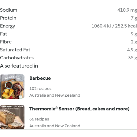
Sodium
410.9 mg
Protein
7 g
Energy
1060.4 kJ / 252.5 kcal
Fat
9 g
Fibre
2 g
Saturated Fat
4.9 g
Carbohydrates
35 g
Also featured in
Barbecue
102 recipes
Australia and New Zealand
Thermomix® Sensor (Bread, cakes and more)
66 recipes
Australia and New Zealand