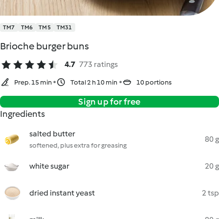
TM7
TM6
TM5
TM31
Brioche burger buns
4.7
773 ratings
Prep. 15 min
Total 2 h 10 min
10 portions
Sign up for free
Ingredients
salted butter
80 g
softened, plus extra for greasing
white sugar
20 g
dried instant yeast
2 tsp