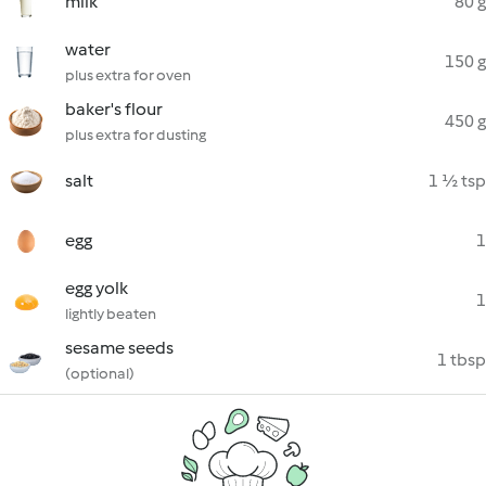
milk
80 g
water
150 g
plus extra for oven
baker's flour
450 g
plus extra for dusting
salt
1 ½ tsp
egg
1
egg yolk
1
lightly beaten
sesame seeds
1 tbsp
(optional)