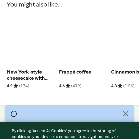
You might also like...
New York-style
Frappé coffee
Cinnamon 
cheesecake with
strawberry sauce
4.9
(174)
4.6
(419)
4.8
(1.5K)
© Copyright 2026
Terms of Service
By clicking “Accept All Cookies”, you agree to the storing of
Privacy Policy
cookies on your device to enhance site navigation, analyze